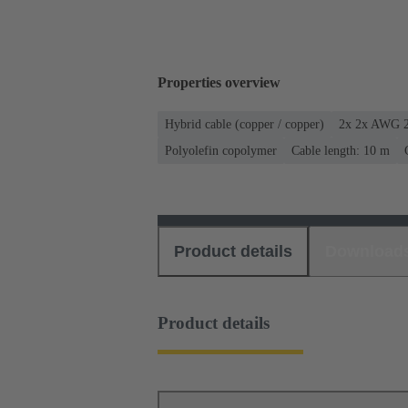
Properties overview
Hybrid cable (copper / copper)
2x 2x AWG 2
Polyolefin copolymer
Cable length: 10 m
Product details
Download
Product details