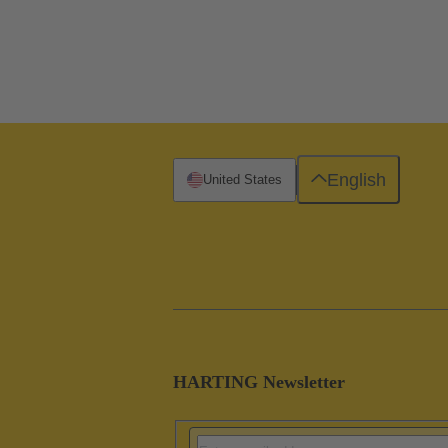
English
United States
HARTING Newsletter