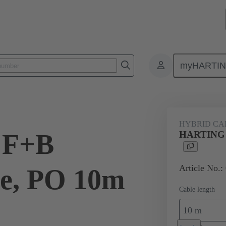
myHARTI
Bulk cables
Products
Hybrid cables
Hybrid cables (copper/co
HYBRID CAB
 F+B
HARTING F
Article No.:
le, PO 10m
Cable length
10 m