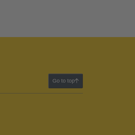
Go to top