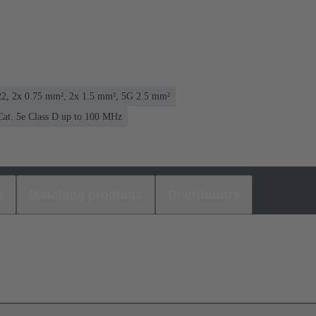
2, 2x 0.75 mm², 2x 1.5 mm², 5G 2.5 mm²
Cat. 5e Class D up to 100 MHz
s
Matching products
Distributors