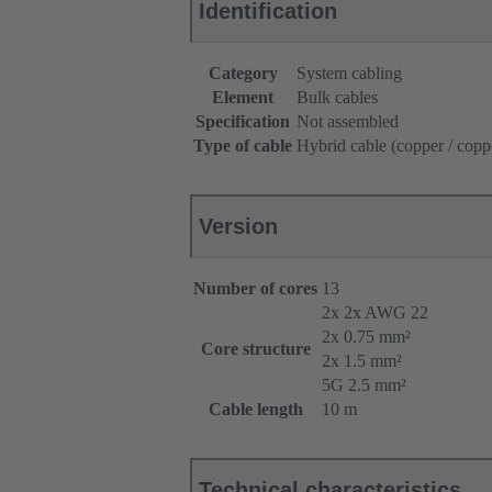
Identification
Category
System cabling
Element
Bulk cables
Specification
Not assembled
Type of cable
Hybrid cable (copper / copp
Version
Number of cores
13
2x 2x AWG 22
2x 0.75 mm²
Core structure
2x 1.5 mm²
5G 2.5 mm²
Cable length
10 m
Technical characteristics