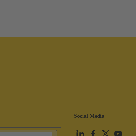
Social Media