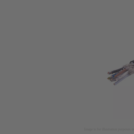
Image is for illustration purposes o