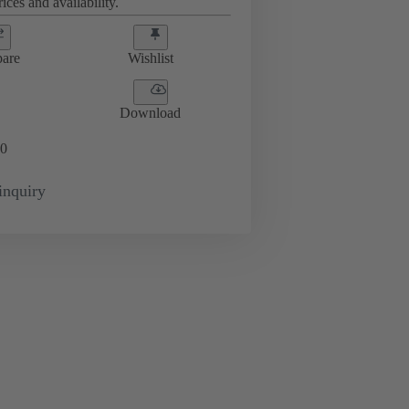
ices and availability.
are
Wishlist
Download
0
inquiry