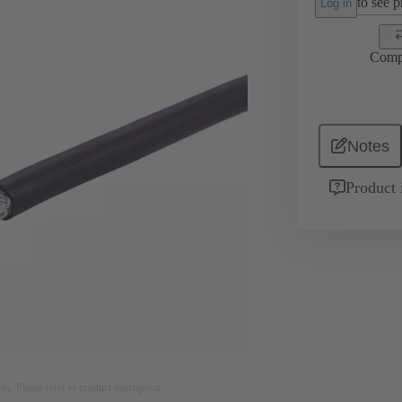
to see pr
Log in
Comp
Notes
Product 
nly. Please refer to product description.