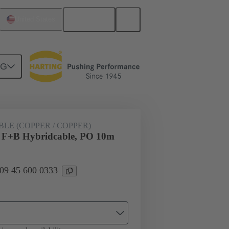
English
United States
NG
pper)
09 45 600 0333
LE (COPPER / COPPER)
+B Hybridcable, PO 10m
 09 45 600 0333