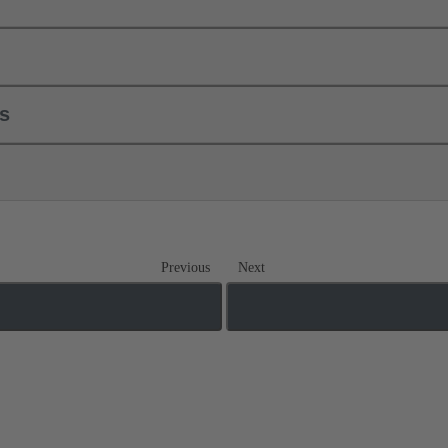
ls
Previous
Next