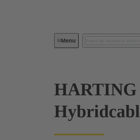
Menu
Cable assemblies & bulk cables
HARTING
Hybridcab