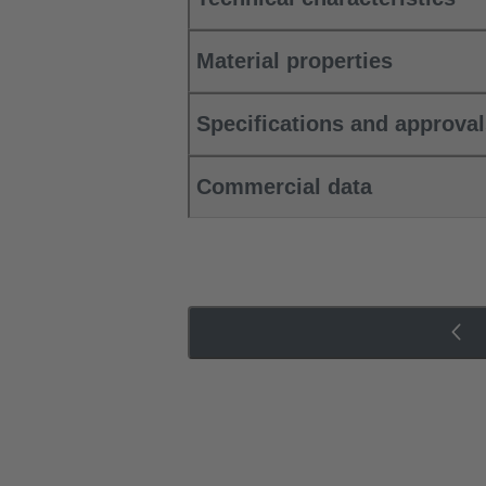
Material properties
Specifications and approva
Commercial data