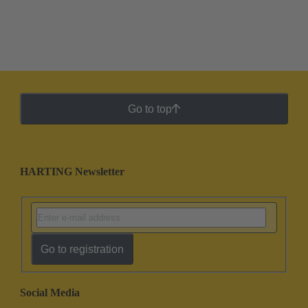
Go to top
HARTING Newsletter
Go to registration
Social Media