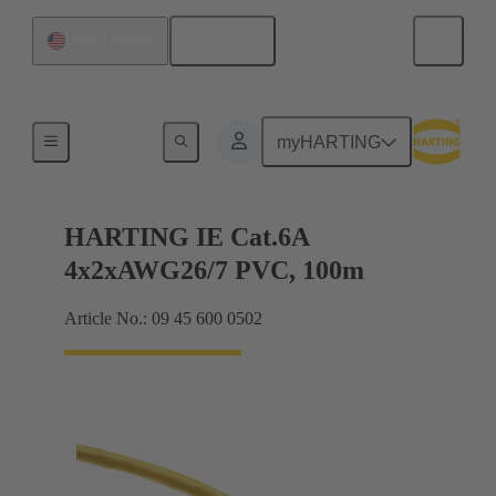
English
United States
Data cables
myHARTING
HARTING IE Cat.6A
4x2xAWG26/7 PVC, 100m
Article No.: 09 45 600 0502