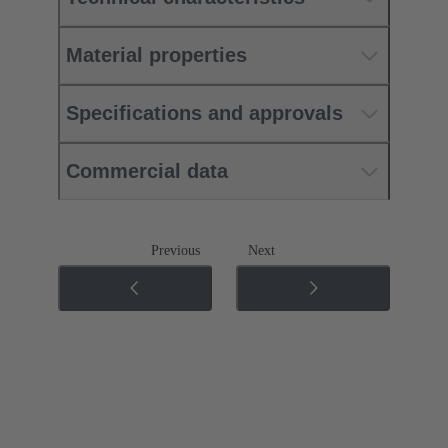
Material properties
Specifications and approvals
Commercial data
Previous
Next