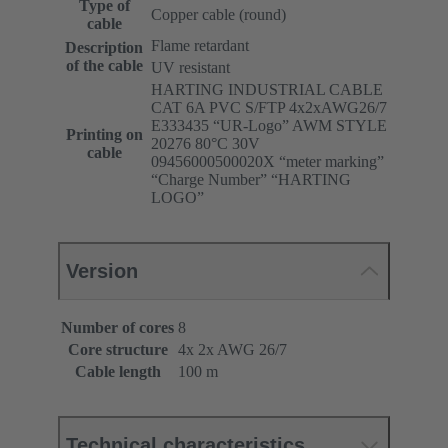
Type of
Copper cable (round)
cable
Flame retardant
Description
of the cable
UV resistant
HARTING INDUSTRIAL CABLE
CAT 6A PVC S/FTP 4x2xAWG26/7
E333435 “UR-Logo” AWM STYLE
Printing on
20276 80°C 30V
cable
09456000500020X “meter marking”
“Charge Number” “HARTING
LOGO”
Version
Number of cores
8
Core structure
4x 2x AWG 26/7
Cable length
100 m
Technical characteristics