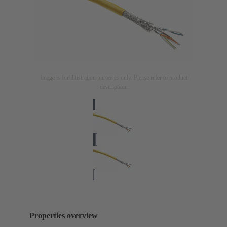
Image is for illustration purposes only. Please refer to product
description.
Properties overview