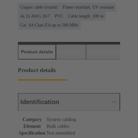
Copper cable (round)
Flame retardant, UV resistant
4x 2x AWG 26/7
PVC
Cable length: 100 m
Cat. 6A Class EA up to 500 MHz
Product details
Downloads
Matching products
D
Product details
Identification
Category
System cabling
Element
Bulk cables
Specification
Not assembled