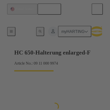
English
United States
Frames
myHARTING
HC 650-Halterung enlarged-F
Article No.: 09 11 000 9974