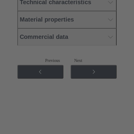
Technical characteristics
Material properties
Commercial data
Previous
Next