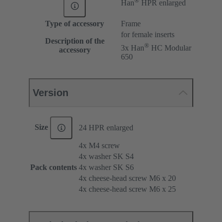
Han
HPR enlarged
Type of accessory
Frame
for female inserts
Description of the
®
3x Han
HC Modular
accessory
650
Version
Size
24 HPR enlarged
4x M4 screw
4x washer SK S4
Pack contents
4x washer SK S6
4x cheese-head screw M6 x 20
4x cheese-head screw M6 x 25