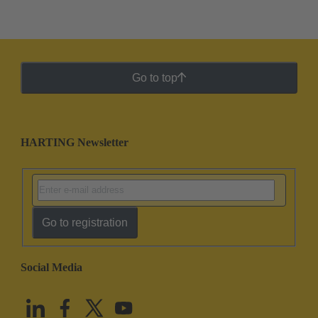
Go to top
HARTING Newsletter
Go to registration
Social Media