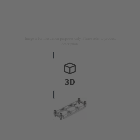
Image is for illustration purposes only. Please refer to product
description.