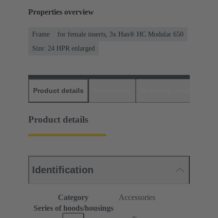
Properties overview
Frame
for female inserts, 3x Han® HC Modular 650
Size: 24 HPR enlarged
Product details
Downloads
Matching products
D
Product details
Identification
Category
Accessories
Series of hoods/housings
®