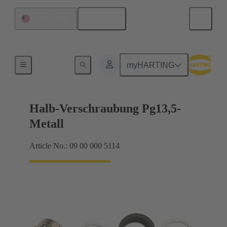
English
United States
Cable glands
myHARTING
Halb-Verschraubung Pg13,5-
Metall
Article No.: 09 00 000 5114