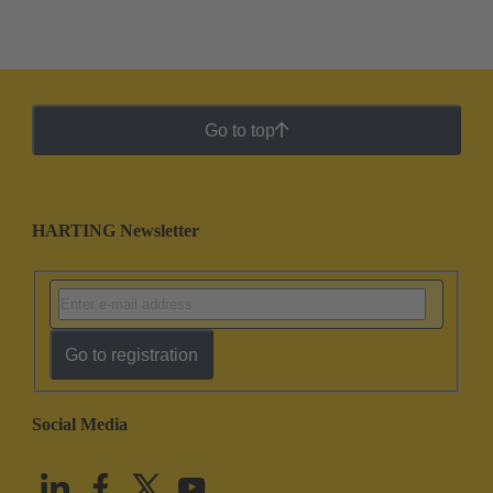
Go to top
HARTING Newsletter
Go to registration
Social Media