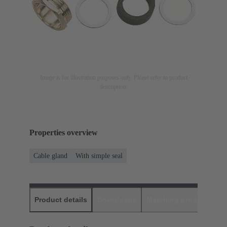
Image is for illustration purposes only. Please refer to product
description.
Properties overview
Cable gland
With simple seal
Product details
Downloads
Matching products
D