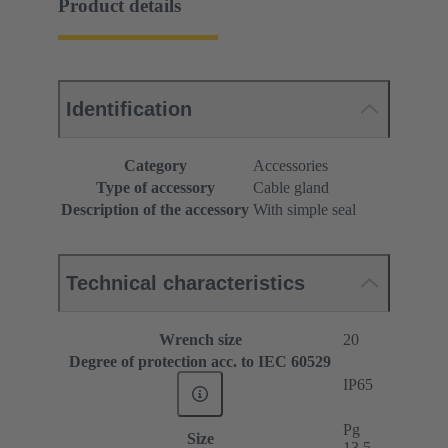
Product details
Identification
Category
Accessories
Type of accessory
Cable gland
Description of the accessory
With simple seal
Technical characteristics
Wrench size
20
Degree of protection acc. to IEC 60529
IP65
Pg
Size
13.5