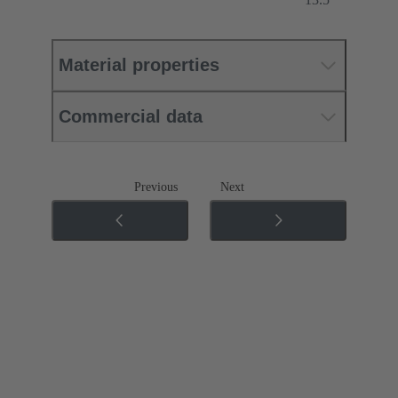
Material properties
Commercial data
Previous
Next