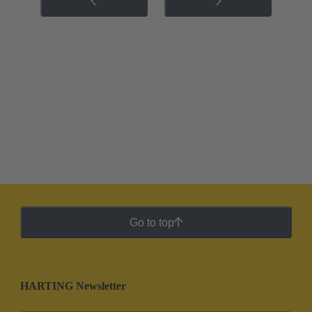
Go to top
HARTING Newsletter