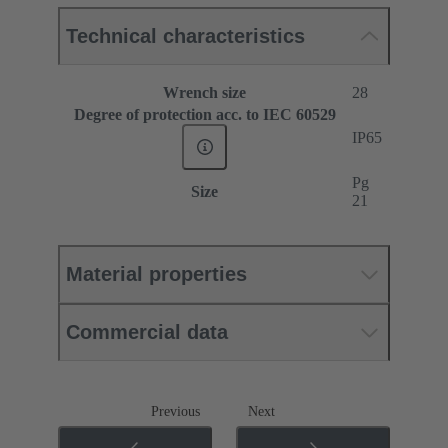
Technical characteristics
Wrench size
28
Degree of protection acc. to IEC 60529
IP65
Pg
Size
21
Material properties
Commercial data
Previous
Next