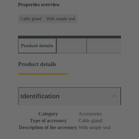
Properties overview
Cable gland
With simple seal
Product details
Downloads
Matching products
D
Product details
Identification
Category
Accessories
Type of accessory
Cable gland
Description of the accessory
With simple seal