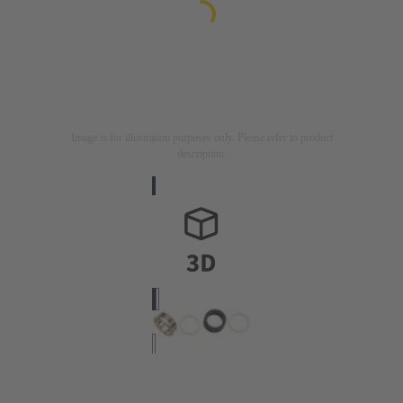
Image is for illustration purposes only. Please refer to product
description.