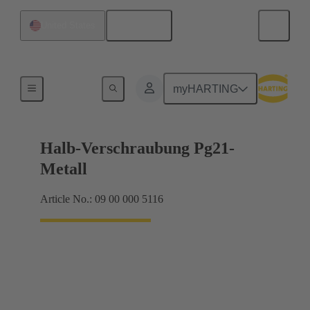
English
United States
Cable glands
myHARTING
Halb-Verschraubung Pg21-
Metall
Article No.: 09 00 000 5116