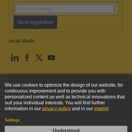
Go to registration
Social Media
English
United States
© HARTING Technology Group
Imprint
Privacy Policy
Cookie Policy
Terms of Use
Customer Information