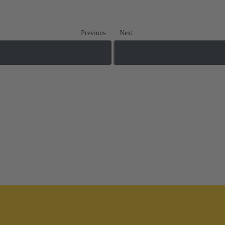
Previous
Next