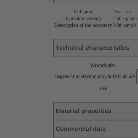
Category
Accessories
Type of accessory
Cable gland
Description of the accessory
With simple 
Technical characteristics
Wrench size
Degree of protection acc. to IEC 60529
Size
Material properties
Commercial data