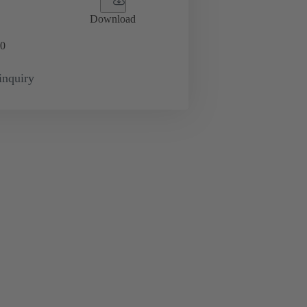
Download
0
inquiry