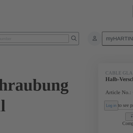
myHARTI
ectangular connectors
Products
Accessories
Cable glands
CABLE GL
chraubung
Halb-Versc
Article No.:
l
to see pr
Log in
Comp