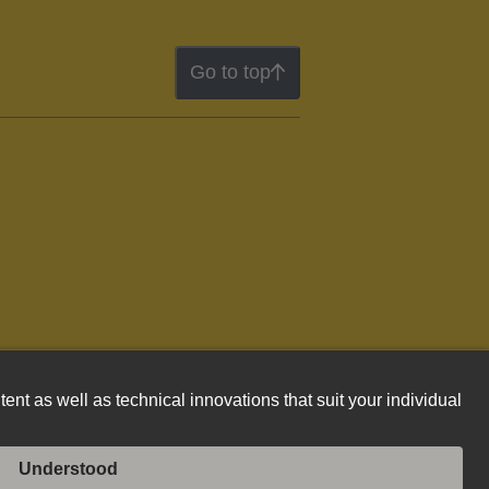
Go to top