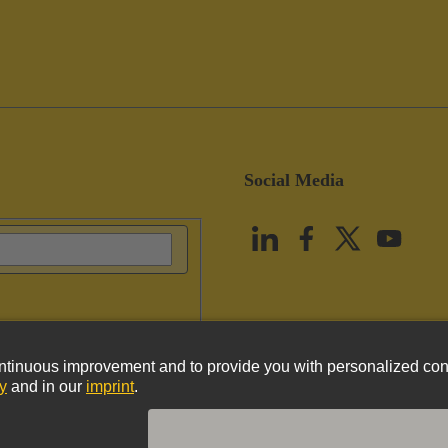
Social Media
vacy Policy
Cookie Policy
Terms of Use
Customer Information