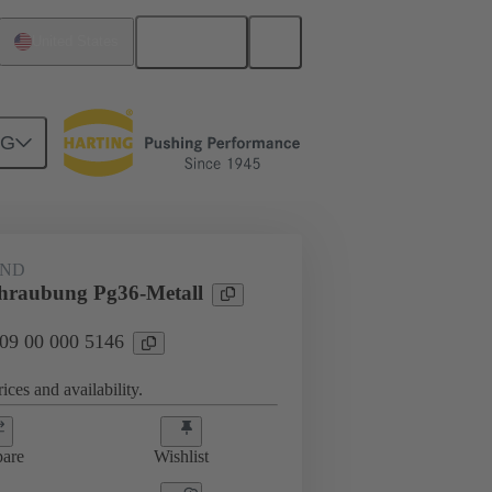
English
United States
NG
09 00 000 5146
AND
hraubung Pg36-Metall
 09 00 000 5146
ices and availability.
are
Wishlist