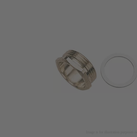
Image is for illustration purposes o