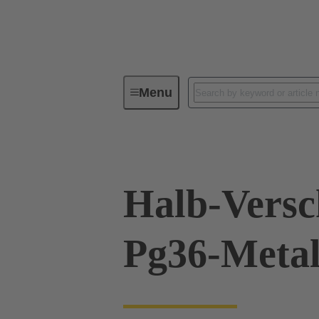
Menu
Industrial connectors / Han®
R
Halb-Vers
Pg36-Metal