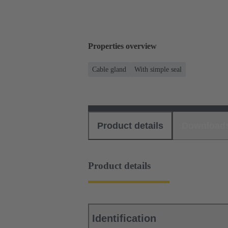
Properties overview
Cable gland
With simple seal
Product details
Download
Product details
Identification