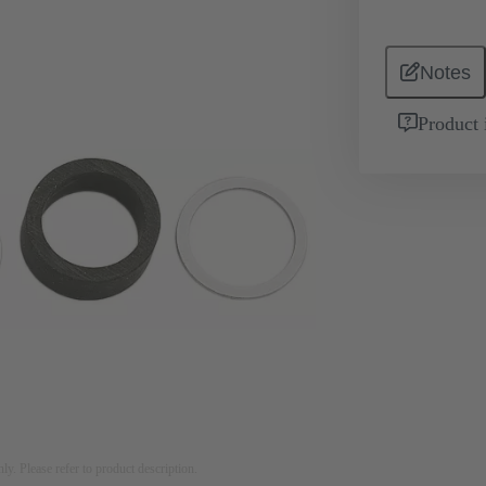
Notes
Product 
nly. Please refer to product description.