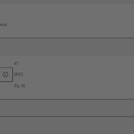
seal
47
IP65
Pg 36