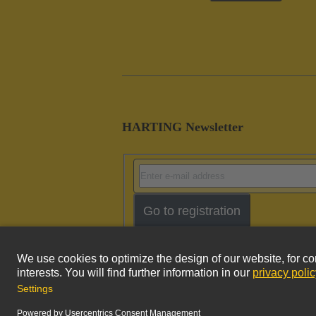
HARTING Newsletter
Go to registration
Imprint
Pri
© HARTING Technology Group