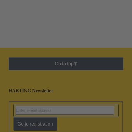
Go to top
HARTING Newsletter
Go to registration