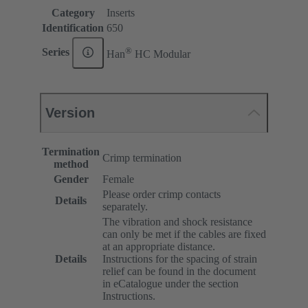
Category
Inserts
Identification
650
®
Series
Han
HC Modular
Version
Termination
Crimp termination
method
Gender
Female
Please order crimp contacts
Details
separately.
The vibration and shock resistance
can only be met if the cables are fixed
at an appropriate distance.
Details
Instructions for the spacing of strain
relief can be found in the document
in eCatalogue under the section
Instructions.