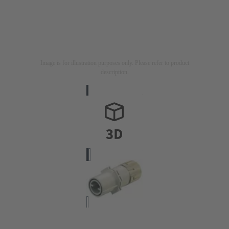
Image is for illustration purposes only. Please refer to product
description.