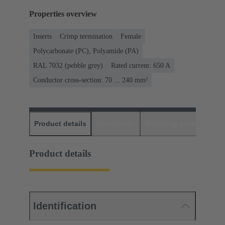
Properties overview
Inserts
Crimp termination
Female
Polycarbonate (PC), Polyamide (PA)
RAL 7032 (pebble grey)
Rated current: ‌650 A
Conductor cross-section: 70 ... 240 mm²
Product details
Downloads
Matching products
D
Product details
Identification