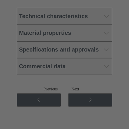
Technical characteristics
Material properties
Specifications and approvals
Commercial data
Previous
Next