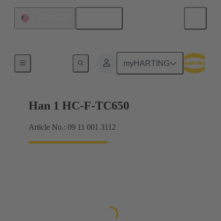
English
United States
Inserts
myHARTING
Han 1 HC-F-TC650
Article No.: 09 11 001 3112