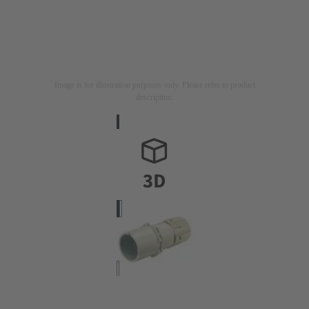
Image is for illustration purposes only. Please refer to product
description.