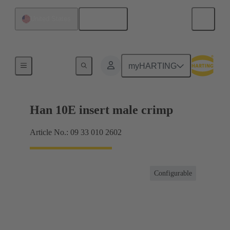
English
United States
Currents up to 16 A
myHARTING
Han 10E insert male crimp
Article No.: 09 33 010 2602
Configurable