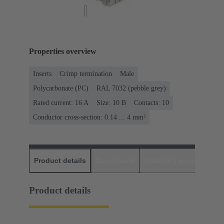
Properties overview
Inserts
Crimp termination
Male
Polycarbonate (PC)
RAL 7032 (pebble grey)
Rated current: ‌16 A
Size: 10 B
Contacts: 10
Conductor cross-section: 0.14 ... 4 mm²
Product details
Downloads
Matching products
D
Product details