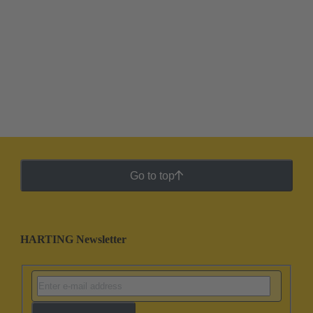
Go to top
HARTING Newsletter