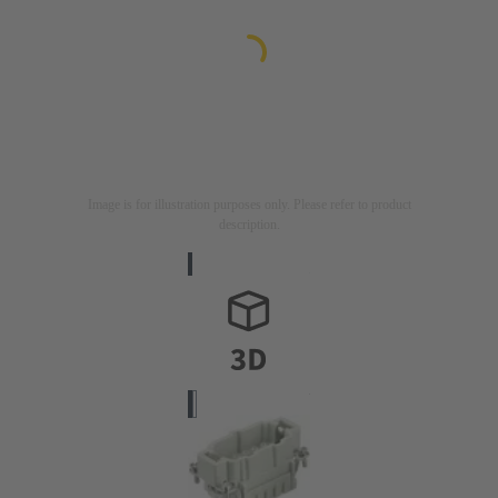
Image is for illustration purposes only. Please refer to product
description.