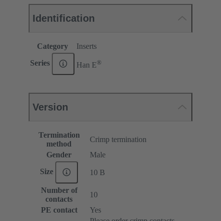
Identification
Category
Inserts
®
Series
Han E
Version
Termination
Crimp termination
method
Gender
Male
Size
10 B
Number of
10
contacts
PE contact
Yes
Please order crimp contacts