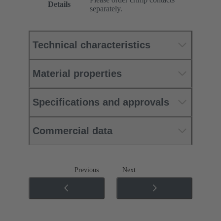
Details
separately.
Technical characteristics
Material properties
Specifications and approvals
Commercial data
Previous
Next