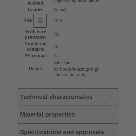
Cage-clamp termination
method
Gender
Female
Size
10 B
With wire
No
protection
Number of
10
contacts
PE contact
Yes
Blue slide
Details
for hoods/housings high
construction only
Technical characteristics
Material properties
Specifications and approvals