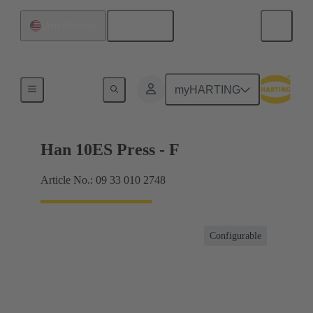
English
United States
Currents up to 16 A
myHARTING
Han 10ES Press - F
Article No.: 09 33 010 2748
Configurable