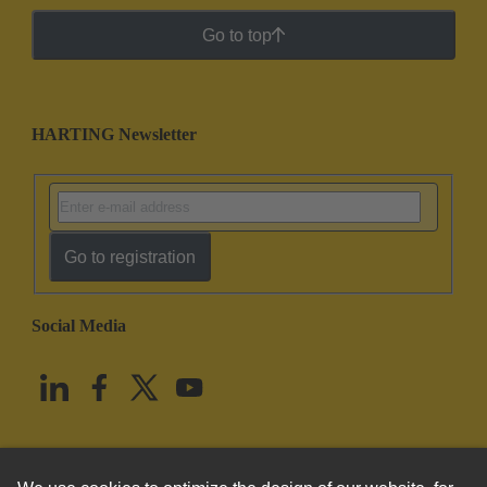
Go to top
HARTING Newsletter
Go to registration
Social Media