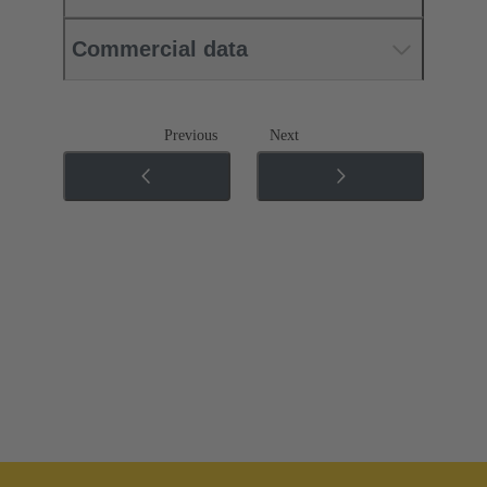
Commercial data
Previous
Next