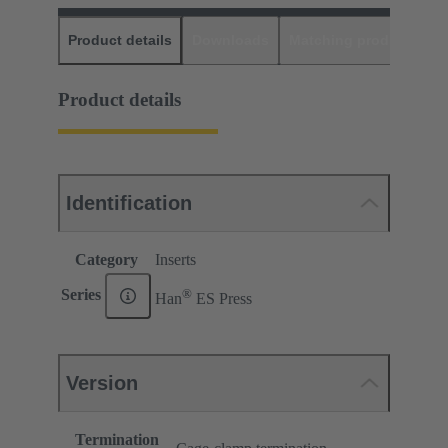
Product details
Downloads
Matching products
D
Product details
Identification
Category
Inserts
®
Series
Han
ES Press
Version
Termination