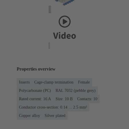
Properties overview
Inserts
Cage-clamp termination
Female
Polycarbonate (PC)
RAL 7032 (pebble grey)
Rated current: ‌16 A
Size: 10 B
Contacts: 10
Conductor cross-section: 0.14 ... 2.5 mm²
Copper alloy
Silver plated