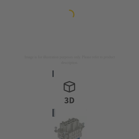
Image is for illustration purposes only. Please refer to product
description.