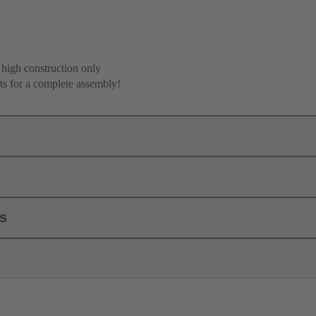
 high construction only
ts for a complete assembly!
ls