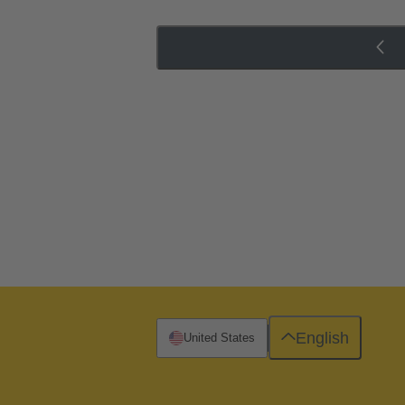
English
United States