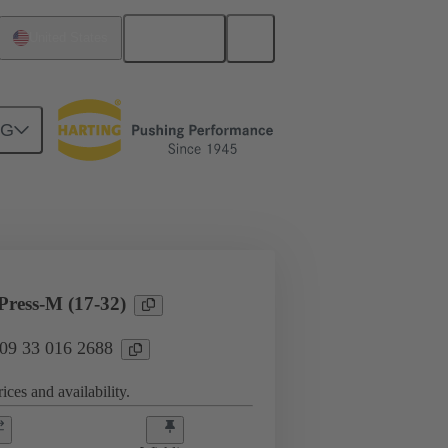
English
United States
NG
l applications
Currents up to 16 A
ress-M (17-32)
 09 33 016 2688
ices and availability.