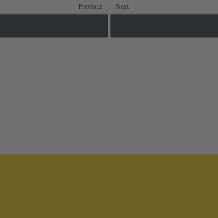
Previous
Next