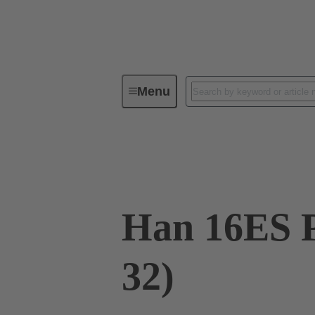
Menu
Industrial connectors / Han®
R
09 33 016 2688
Han 16ES P
32)