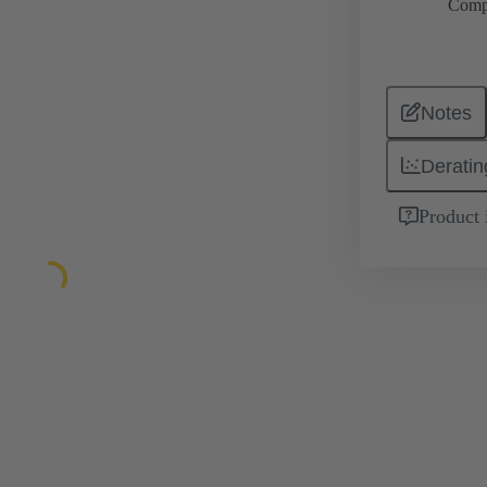
Comp
Notes
Deratin
Product 