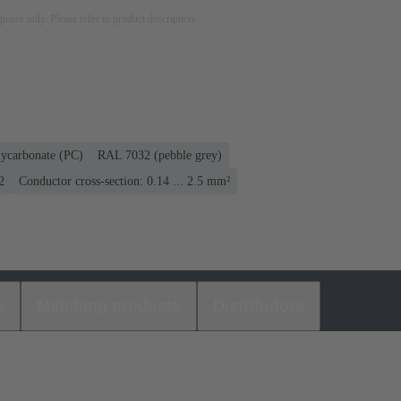
rposes only. Please refer to product description.
lycarbonate (PC)
RAL 7032 (pebble grey)
2
Conductor cross-section: 0.14 ... 2.5 mm²
s
Matching products
Distributors