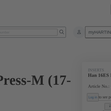
myHARTI
ectangular connectors
Products
Monobloc inserts
For industria
INSERTS
ress-M (17-
Han 16ES P
Article No.:
to see pr
Log in