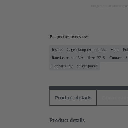
Image is for illustration pu
Properties overview
Inserts
Cage-clamp termination
Male
Po
Rated current: ‌16 A
Size: 32 B
Contacts: 3
Copper alloy
Silver plated
Product details
Download
Product details