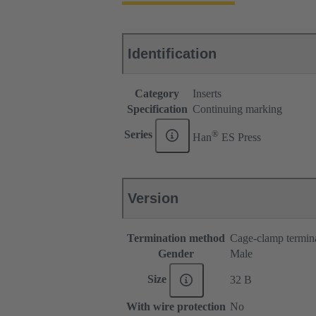
Identification
Category
Inserts
Specification
Continuing marking
®
Series
Han
ES Press
Version
Termination method
Cage-clamp termin
Gender
Male
Size
32 B
With wire protection
No