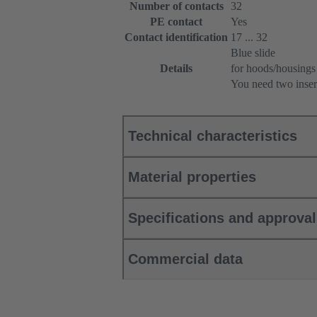
Number of contacts
32
PE contact
Yes
Contact identification
17 ... 32
Blue slide
Details
for hoods/housings
You need two inser
Technical characteristics
Material properties
Specifications and approva
Commercial data