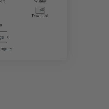
are
Wishlist
Download
0
gs
0
inquiry