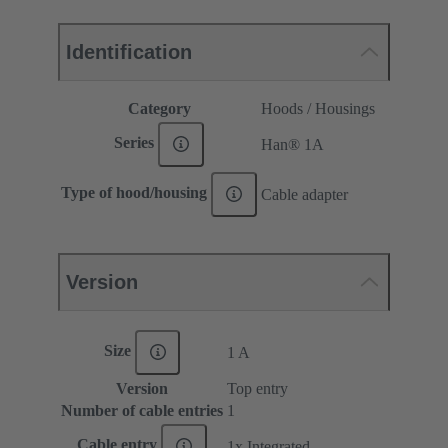
Identification
Category
Hoods / Housings
Series
Han® 1A
Type of hood/housing
Cable adapter
Version
Size
1 A
Version
Top entry
Number of cable entries
1
Cable entry
1x Integrated