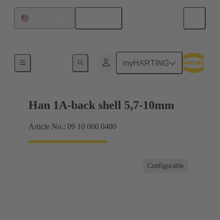
English
United States
Products
myHARTING
Han 1A-back shell 5,7-10mm
Article No.: 09 10 000 0400
Configurable