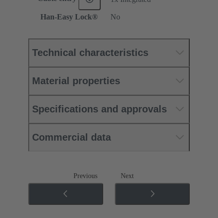
Han-Easy Lock®
No
Technical characteristics
Material properties
Specifications and approvals
Commercial data
Previous
Next