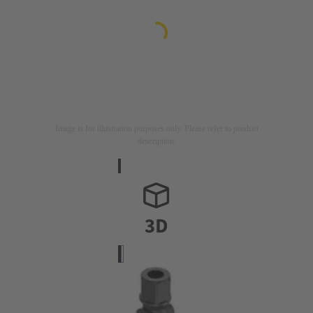
Image is for illustration purposes only. Please refer to product
description.