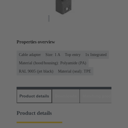
Properties overview
Cable adapter
Size: 1 A
Top entry
1x Integrated
Material (hood/housing): Polyamide (PA)
RAL 9005 (jet black)
Material (seal): TPE
Product details
Downloads
Matching products
D
Product details