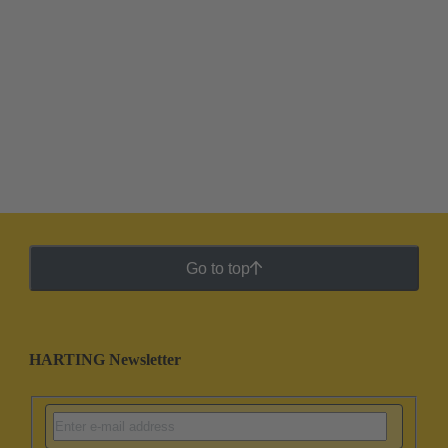
Go to top
HARTING Newsletter