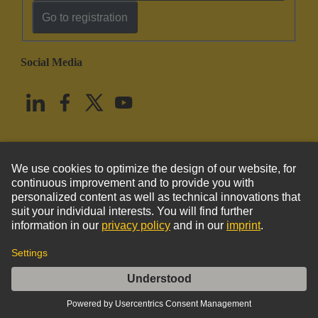
Go to registration
Social Media
English
United States
© HARTING Technology Group
Imprint
Privacy Policy
Cookie Policy
Terms of Use
Customer Information
Han 1A-back shell 5,7-10mm