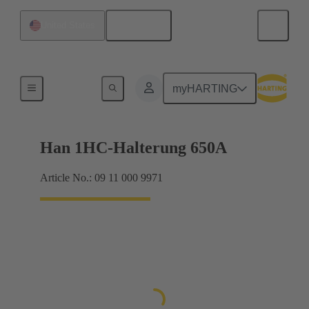
English
United States
Frames
myHARTING
Han 1HC-Halterung 650A
Article No.: 09 11 000 9971