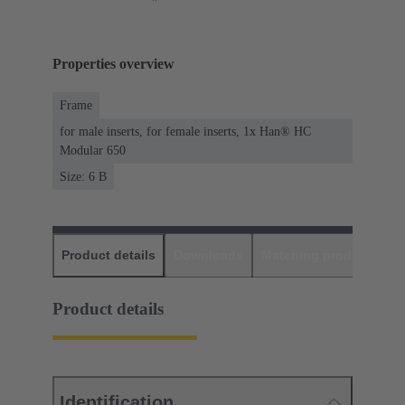
Properties overview
Frame
for male inserts, for female inserts, 1x Han® HC
Modular 650
Size: 6 B
Product details
Downloads
Matching products
D
Product details
Identification