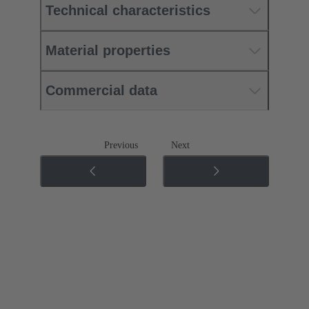
Technical characteristics
Material properties
Commercial data
Previous
Next