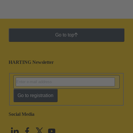
Go to top
HARTING Newsletter
Go to registration
Social Media