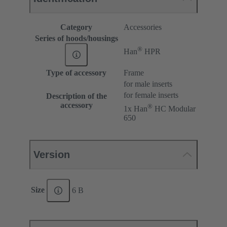
Category
Accessories
Series of hoods/housings
®
Han
HPR
Type of accessory
Frame
for male inserts
for female inserts
Description of the
accessory
®
1x Han
HC Modular
650
Version
Size
6 B