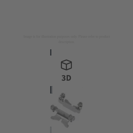
Image is for illustration purposes only. Please refer to product
description.