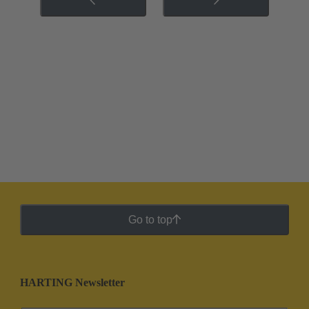
Go to top
HARTING Newsletter