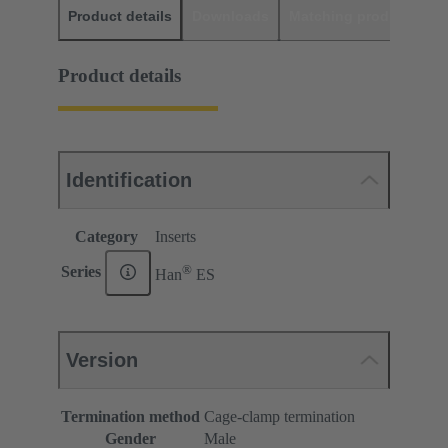
Product details
Downloads
Matching products
D
Product details
Identification
Category
Inserts
®
Series
Han
ES
Version
Termination method
Cage-clamp termination
Gender
Male