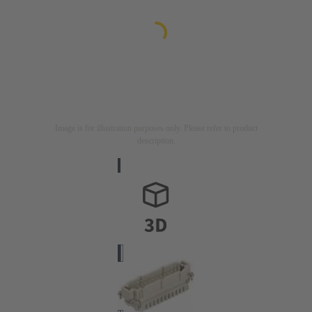
Image is for illustration purposes only. Please refer to product
description.