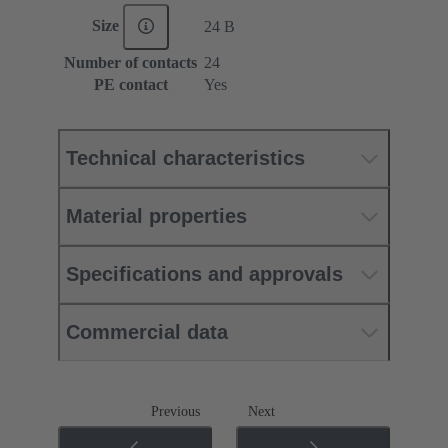
Size
24 B
Number of contacts
24
PE contact
Yes
Technical characteristics
Material properties
Specifications and approvals
Commercial data
Previous
Next