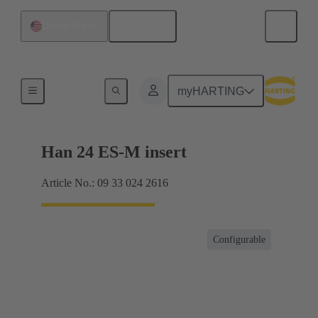
English
United States
Currents up to 16 A
myHARTING
Han 24 ES-M insert
Article No.: 09 33 024 2616
Configurable