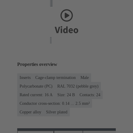
Properties overview
Inserts
Cage-clamp termination
Male
Polycarbonate (PC)
RAL 7032 (pebble grey)
Rated current: ‌16 A
Size: 24 B
Contacts: 24
Conductor cross-section: 0.14 ... 2.5 mm²
Copper alloy
Silver plated