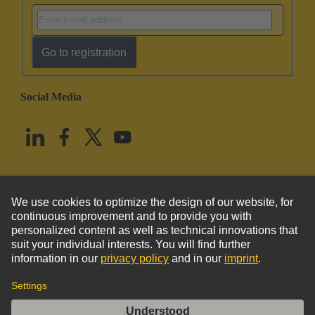
Go to registration
Social Media
English
United States
© HARTING Technology Group
Imprint
Privacy Policy
Cookie Policy
Terms of Use
Customer Information