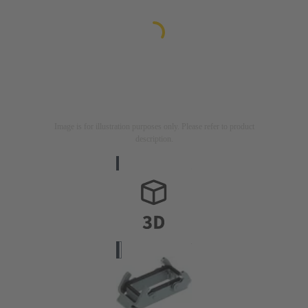
Image is for illustration purposes only. Please refer to product
description.