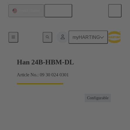
English
United States
For industrial applications
myHARTING
Han 24B-HBM-DL
Article No.: 09 30 024 0301
Configurable