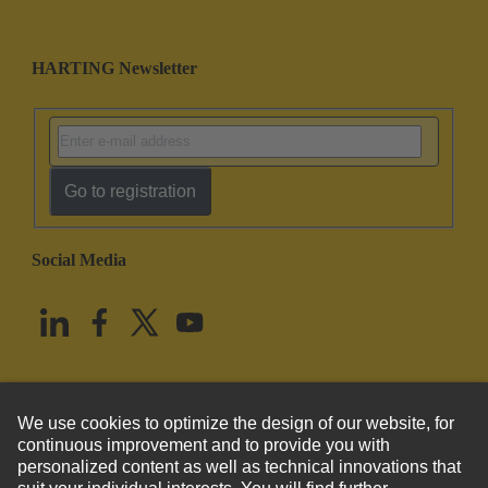
HARTING Newsletter
Go to registration
Social Media
English
United States