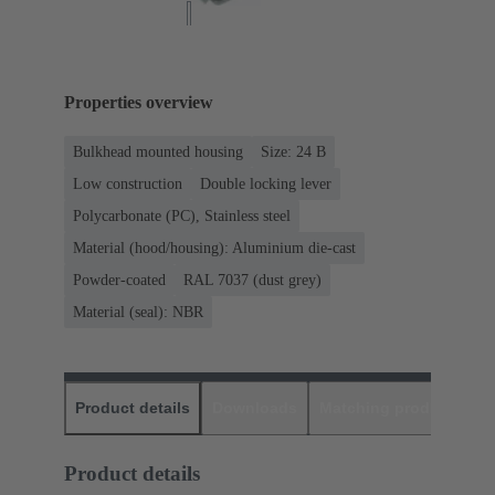
Properties overview
Bulkhead mounted housing
Size: 24 B
Low construction
Double locking lever
Polycarbonate (PC), Stainless steel
Material (hood/housing): Aluminium die-cast
Powder-coated
RAL 7037 (dust grey)
Material (seal): NBR
Product details
Downloads
Matching products
D
Product details