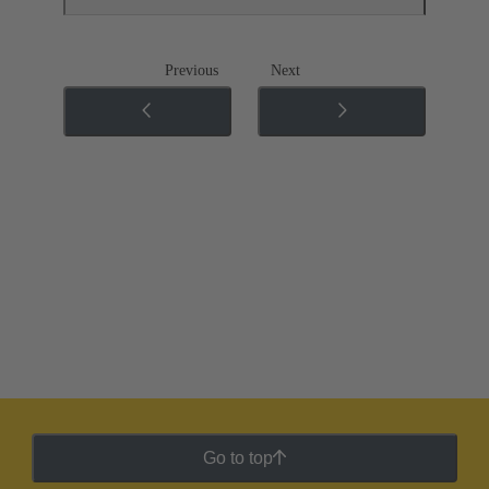
Previous
Next
Go to top