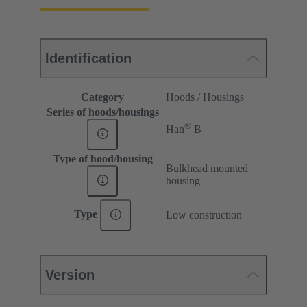
Identification
Category
Hoods / Housings
Series of hoods/housings
®
Han
B
Type of hood/housing
Bulkhead mounted
housing
Type
Low construction
Version