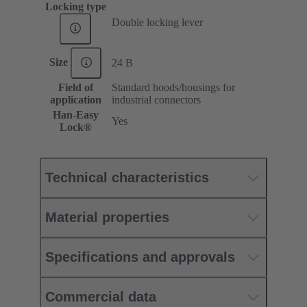
Locking type
Double locking lever
Size
24 B
Field of
Standard hoods/housings for
application
industrial connectors
Han-Easy
Yes
Lock®
Technical characteristics
Material properties
Specifications and approvals
Commercial data