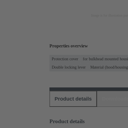
Image is for illustration pu
Properties overview
Protection cover
for bulkhead mounted housi
Double locking lever
Material (hood/housing
Product details
Download
Product details