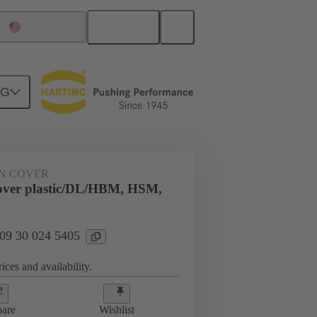
English
United States
NG
09 30 024 5405
N COVER
over plastic/DL/HBM, HSM,
 09 30 024 5405
ices and availability.
are
Wishlist