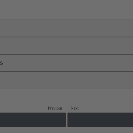
ls
Previous
Next