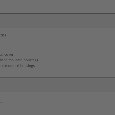
ries
B
ion cover
khead mounted housings
face mounted housings
er