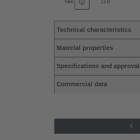
Size
24 B
Technical characteristics
Material properties
Specifications and approva
Commercial data