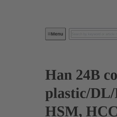
Menu
Industrial connectors / Han®
R
Han 24B co
plastic/D
HSM, HC