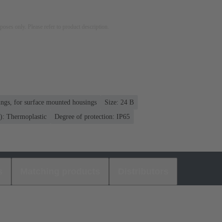
rposes only. Please refer to product description.
ngs, for surface mounted housings
Size: 24 B
): Thermoplastic
Degree of protection: IP65
s
Matching products
Distributors