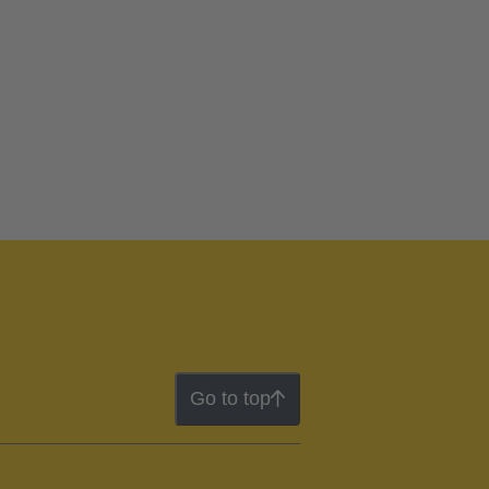
Go to top