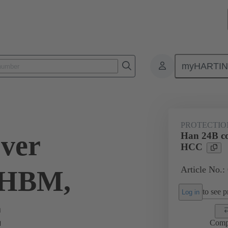
myHARTI
ectangular connectors
Products
Accessories
Protection covers
PROTECTIO
ver
Han 24B c
HCC
Article No.:
L/HBM,
to see pr
Log in
C
Comp