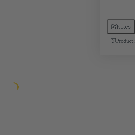
Notes
Product 