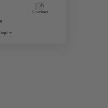
Download
0
inquiry