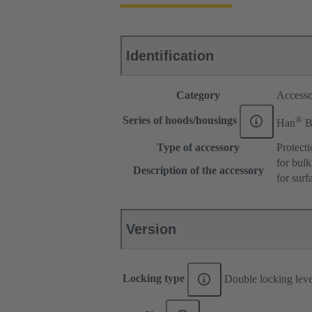
Identification
Category
Accesso
®
Series of hoods/housings
Han
Type of accessory
Protect
for bul
Description of the accessory
for sur
Version
Locking type
Double locking lev