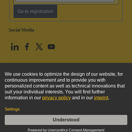
Go to registration
Social Media
English
United States
© HARTING Technology Group
Imprint
Privacy Policy
Cookie Policy
Terms of Use
Customer Information
Han 4Brid-F-c+2LWL-M-POF-crimp.-Halt (K)