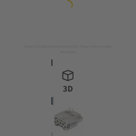
Image is for illustration purposes only. Please refer to product
description.