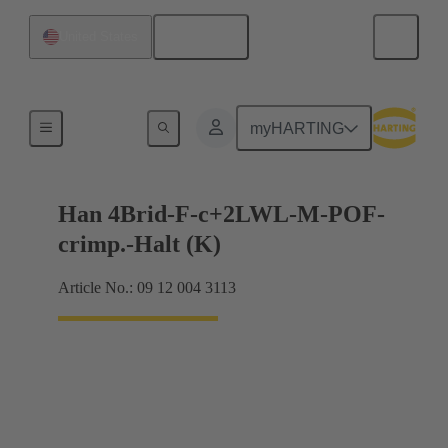
English
United States
Hybrid
myHARTING
Han 4Brid-F-c+2LWL-M-POF-
crimp.-Halt (K)
Article No.: 09 12 004 3113