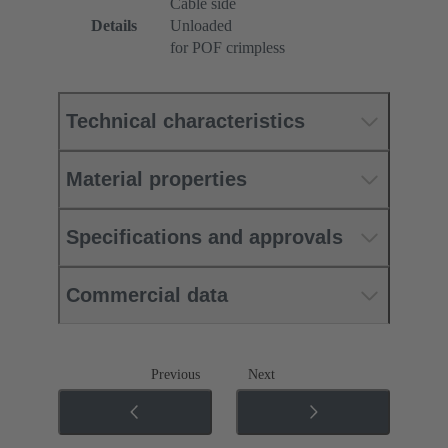
Cable side
Details
Unloaded
for POF crimpless
Technical characteristics
Material properties
Specifications and approvals
Commercial data
Previous
Next