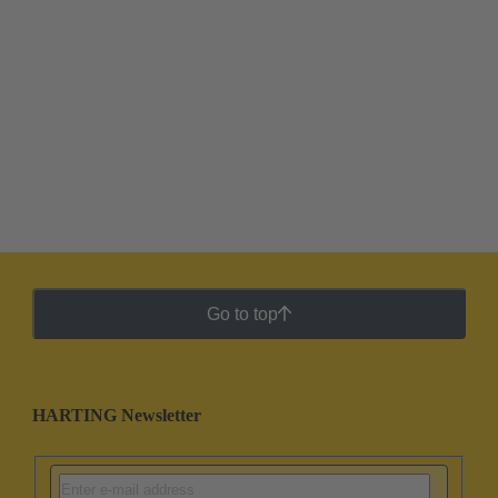
Go to top
HARTING Newsletter