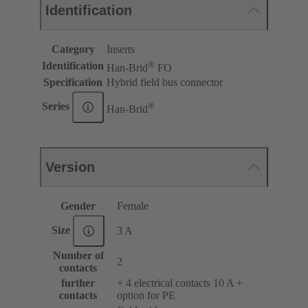
Identification
Category
Inserts
®
Identification
Han-Brid
FO
Specification
Hybrid field bus connector
®
Series
Han-Brid
Version
Gender
Female
Size
3 A
Number of
2
contacts
further
+ 4 electrical contacts 10 A +
contacts
option for PE