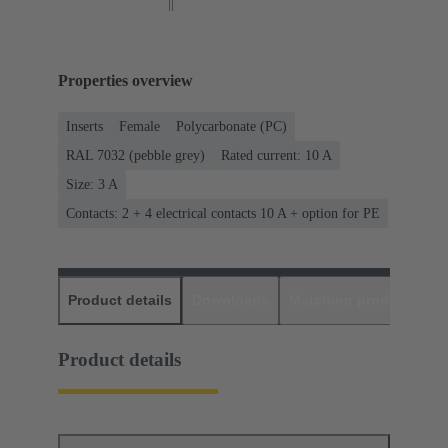
Properties overview
Inserts
Female
Polycarbonate (PC)
RAL 7032 (pebble grey)
Rated current: ‌10 A
Size: 3 A
Contacts: 2 + 4 electrical contacts 10 A + option for PE
Product details
Downloads
Matching products
D
Product details