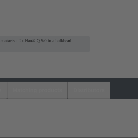
0 contacts + 2x Han® Q 5/0 in a bulkhead
s
Matching products
Distributors