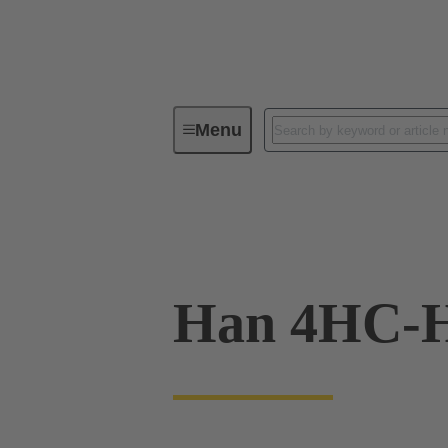
Menu
Industrial connectors / Han®
C
09 11 000 9955
Han 4HC-H