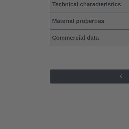
Technical characteristics
Material properties
Commercial data