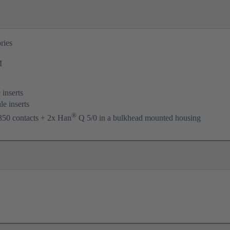
ries
M
 inserts
le inserts
®
50 contacts + 2x Han
Q 5/0 in a bulkhead mounted housing