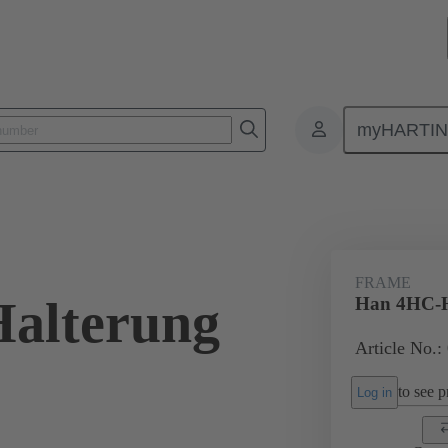
myHARTI
onnectors & cable assemblies for specific applications
Battery connectors
FRAME
alterung
Han 4HC-H
Article No.:
to see pr
Log in