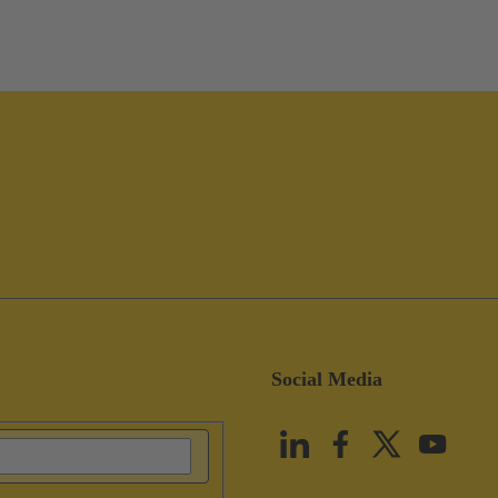
Social Media