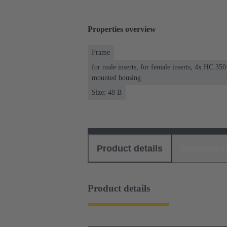
Properties overview
Frame
for male inserts, for female inserts, 4x HC 35
mounted housing
Size: 48 B
Product details
Download
Product details