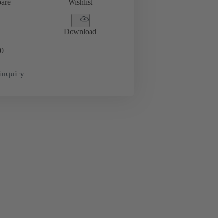
are
Wishlist
Download
0
inquiry