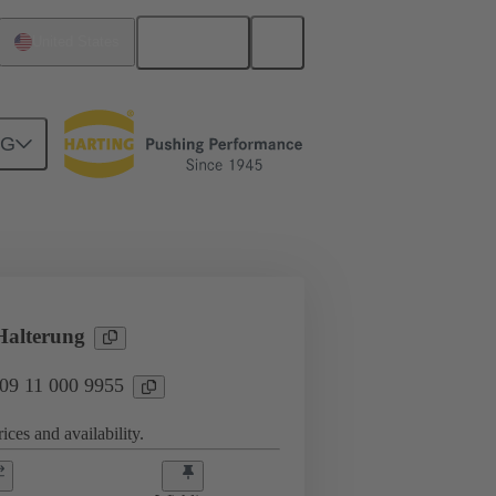
English
United States
NG
Products
Han® HPR Single Pole
alterung
 09 11 000 9955
ices and availability.