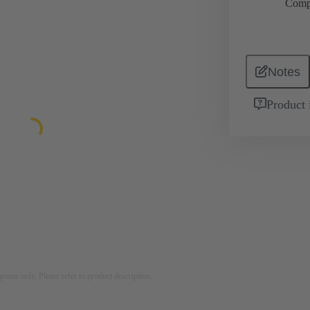
Comp
Notes
Product 
rposes only. Please refer to product description.