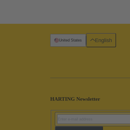
English
United States
HARTING Newsletter