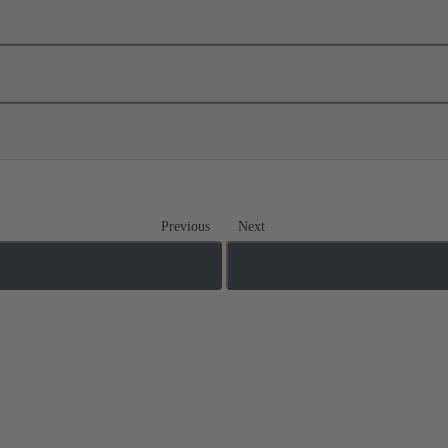
Previous
Next