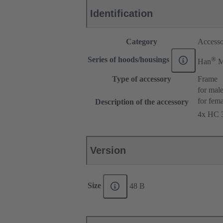
Identification
Category
Accesso
®
Series of hoods/housings
Han
Type of accessory
Frame
for male
for fema
Description of the accessory
4x HC 3
Version
Size
48 B