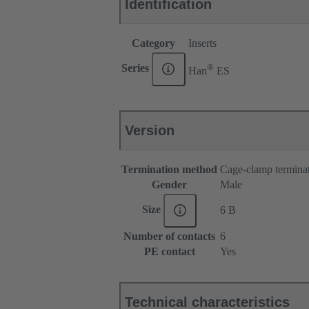
Identification
Category
Inserts
®
Series
Han
ES
Version
Termination method
Cage-clamp termina
Gender
Male
Size
6 B
Number of contacts
6
PE contact
Yes
Technical characteristics