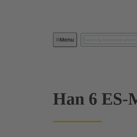
Menu
Industrial connectors / Han®
R
09 33 006 2616
Han 6 ES-M