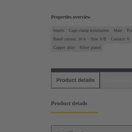
Properties overview
Inserts
Cage-clamp termination
Male
Po
Rated current: ‌16 A
Size: 6 B
Contacts: 6
Copper alloy
Silver plated
Product details
Download
Product details