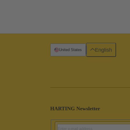
English
United States
HARTING Newsletter