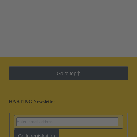
Go to top
HARTING Newsletter
Go to registration