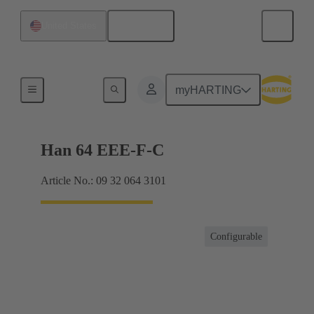
English
United States
Currents up to 16 A
myHARTING
Han 64 EEE-F-C
Article No.: 09 32 064 3101
Configurable