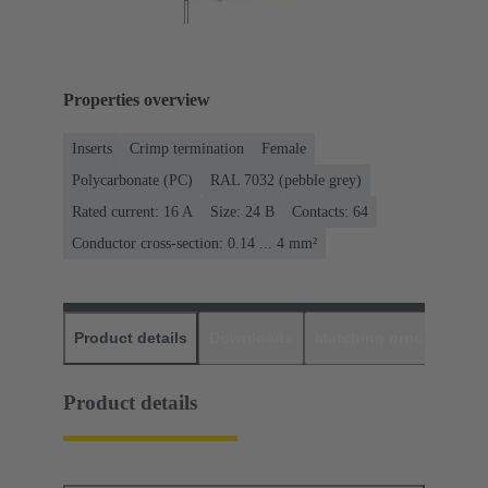
Properties overview
Inserts
Crimp termination
Female
Polycarbonate (PC)
RAL 7032 (pebble grey)
Rated current: ‌16 A
Size: 24 B
Contacts: 64
Conductor cross-section: 0.14 ... 4 mm²
Product details
Downloads
Matching products
D
Product details