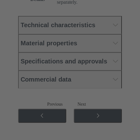
separately.
Technical characteristics
Material properties
Specifications and approvals
Commercial data
Previous
Next