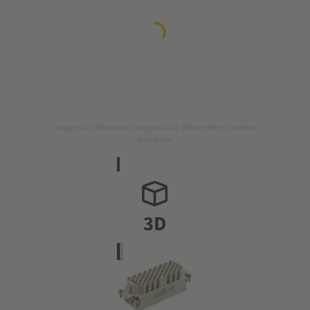
Image is for illustration purposes only. Please refer to product
description.