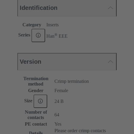
Identification
Category
Inserts
®
Series
Han
EEE
Version
Termination
Crimp termination
method
Gender
Female
Size
24 B
Number of
64
contacts
PE contact
Yes
Please order crimp contacts
Details