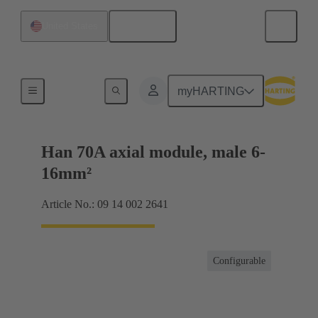
English
United States
Products
myHARTING
Han 70A axial module, male 6-
16mm²
Article No.: 09 14 002 2641
Configurable