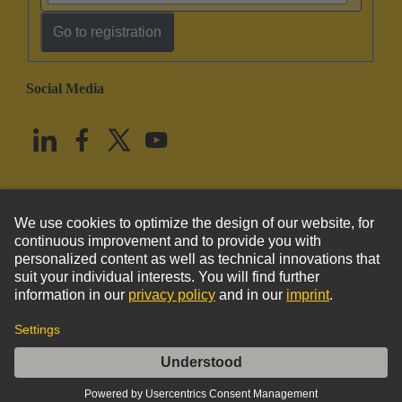
Go to registration
Social Media
English
United States
© HARTING Technology Group
Imprint
Privacy Policy
Cookie Policy
Terms of Use
Customer Information
Han 70A axial module, male 6-16mm²