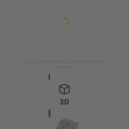
Image is for illustration purposes only. Please refer to product
description.