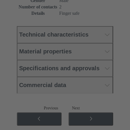
Gender
Male
Number of contacts
2
Details
Finger safe
Technical characteristics
Material properties
Specifications and approvals
Commercial data
Previous
Next