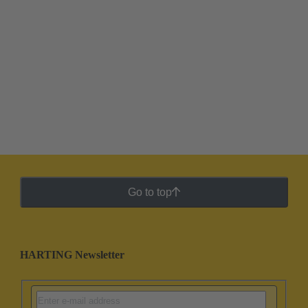
Go to top
HARTING Newsletter