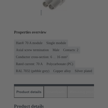
Properties overview
Han® 70 A module
Single module
Axial screw termination
Male
Contacts: 2
Conductor cross-section: 6 ... 16 mm²
Rated current: ‌70 A
Polycarbonate (PC)
RAL 7032 (pebble grey)
Copper alloy
Silver plated
Product details
Downloads
Matching products
D
Product details