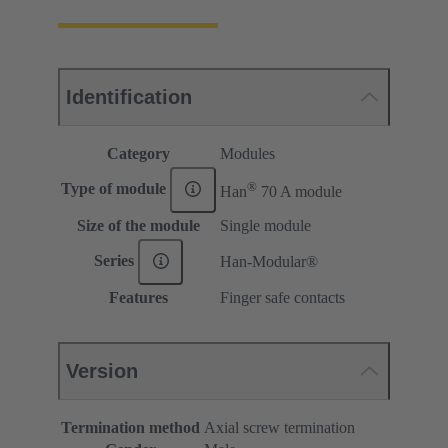
Identification
Category
Modules
®
Type of module
Han
70 A module
Size of the module
Single module
Series
Han-Modular®
Features
Finger safe contacts
Version
Termination method
Axial screw termination