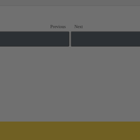
Previous
Next