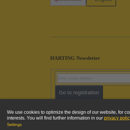
HARTING Newsletter
Go to registration
Imprint
Pri