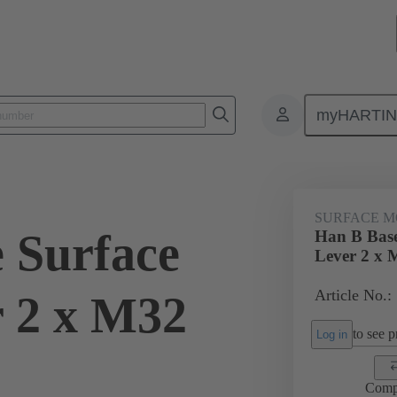
myHARTI
ectangular connectors
Products
Hoods / Housings
For industri
SURFACE M
 Surface
Han B Base
Lever 2 x 
Article No.:
 2 x M32
to see pr
Log in
Comp