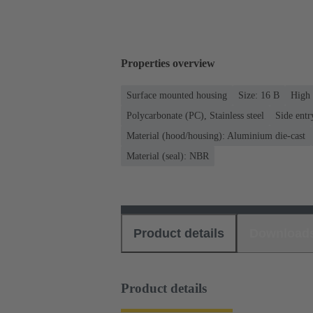
Properties overview
Surface mounted housing
Size: 16 B
High 
Polycarbonate (PC), Stainless steel
Side entr
Material (hood/housing): Aluminium die-cast
Material (seal): NBR
Product details
Download
Product details