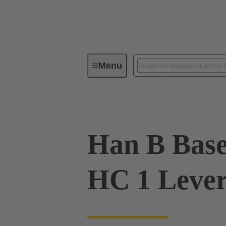
Menu
Industrial connectors / Han®
R
Han B Base
HC 1 Lever