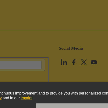
Social Media
vacy Policy
Cookie Policy
Terms of Use
Customer Information