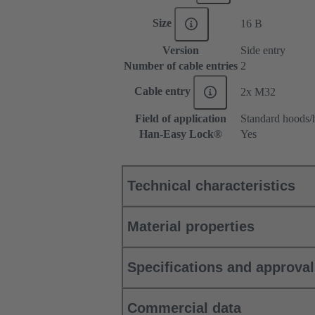
Size
16 B
Version
Side entry
Number of cable entries
2
Cable entry
2x M32
Field of application
Standard hoods/h
Han-Easy Lock®
Yes
Technical characteristics
Material properties
Specifications and approva
Commercial data