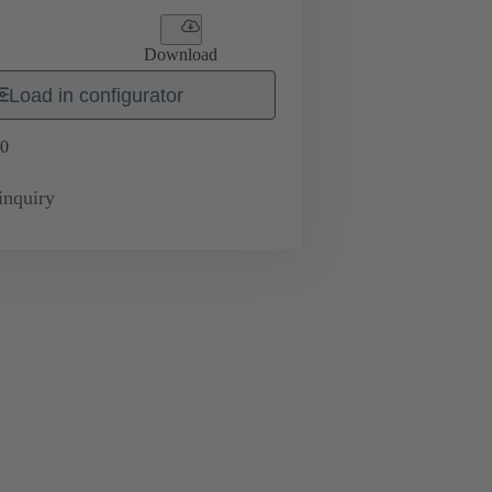
Download
Load in configurator
0
inquiry