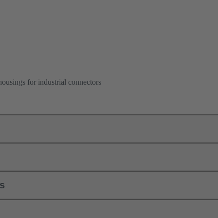
ousings for industrial connectors
ls