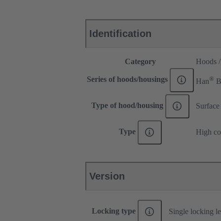
Identification
Category
Hoods /
®
Series of hoods/housings
Han
Type of hood/housing
Surface
Type
High co
Version
Locking type
Single locking l