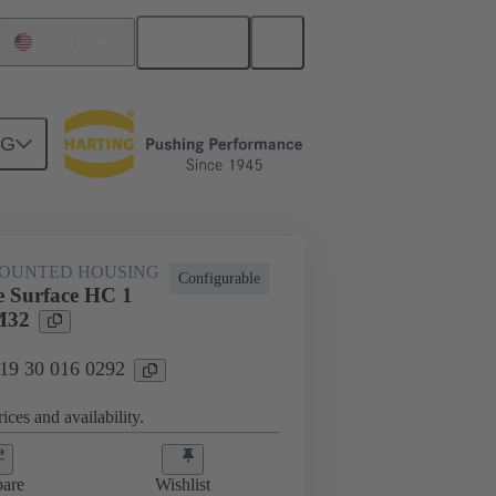
English
United States
NG
al applications
19 30 016 0292
OUNTED HOUSING
Configurable
 Surface HC 1
M32
 19 30 016 0292
ices and availability.
are
Wishlist