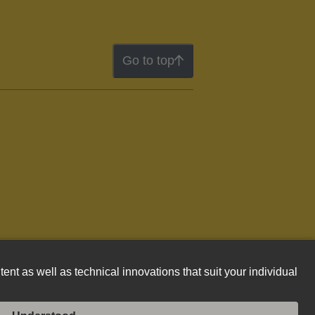
Go to top