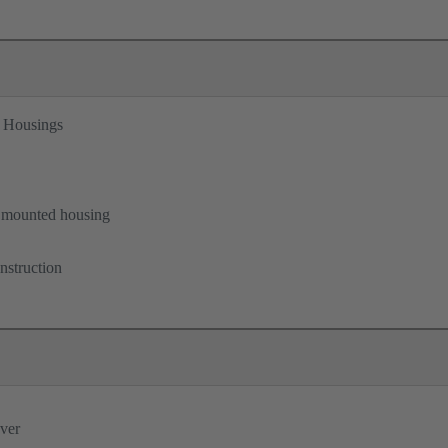
 Housings
B
 mounted housing
nstruction
ever