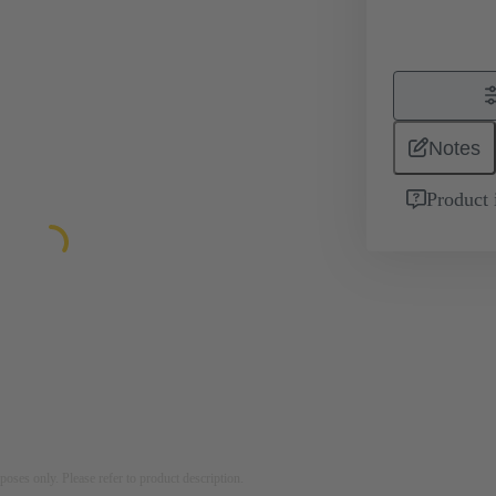
Notes
Product 
rposes only. Please refer to product description.