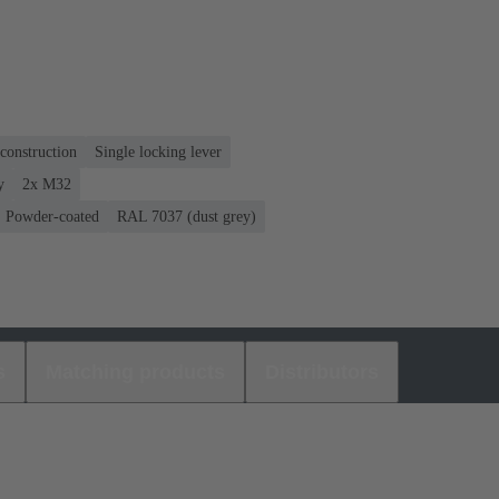
construction
Single locking lever
y
2x M32
Powder-coated
RAL 7037 (dust grey)
s
Matching products
Distributors