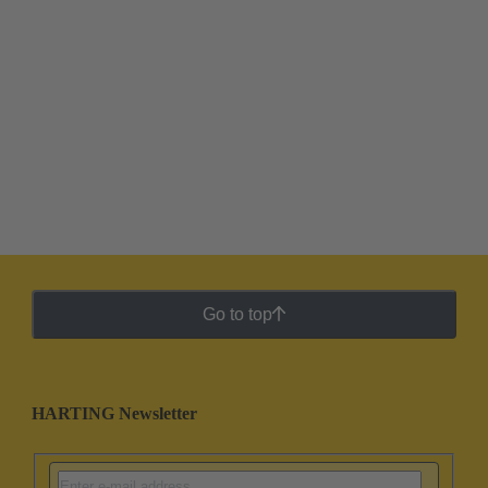
Go to top
HARTING Newsletter