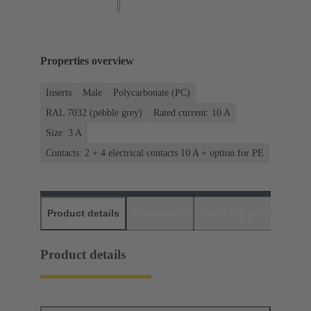
Properties overview
Inserts
Male
Polycarbonate (PC)
RAL 7032 (pebble grey)
Rated current: ‌10 A
Size: 3 A
Contacts: 2 + 4 electrical contacts 10 A + option for PE
Product details
Downloads
Matching products
D
Product details