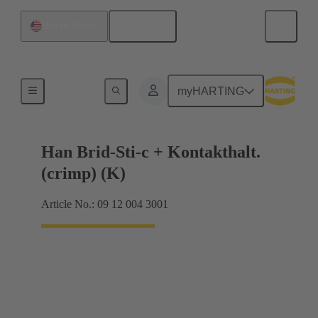
English
United States
Hybrid
myHARTING
Han Brid-Sti-c + Kontakthalt.
(crimp) (K)
Article No.: 09 12 004 3001