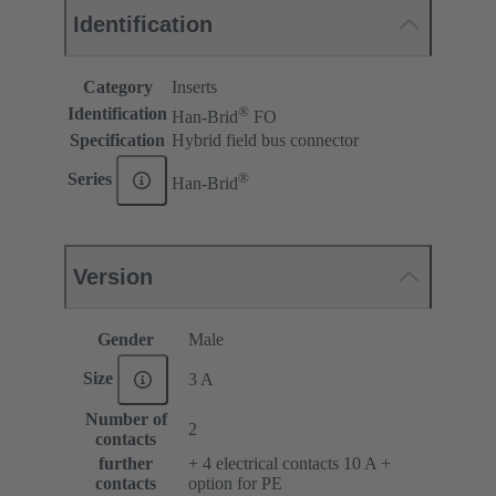
Identification
Category
Inserts
®
Identification
Han-Brid
FO
Specification
Hybrid field bus connector
®
Series
Han-Brid
Version
Gender
Male
Size
3 A
Number of
2
contacts
further
+ 4 electrical contacts 10 A +
contacts
option for PE