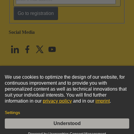
Go to registration
Social Media
English
United States
© HARTING Technology Group
Imprint
Privacy Policy
Cookie Policy
Terms of Use
Customer Information
Han Brid-Sti-c + Kontakthalt.(crimp) (K)