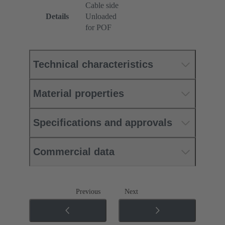
Cable side
Details
Unloaded
for POF
Technical characteristics
Material properties
Specifications and approvals
Commercial data
Previous
Next