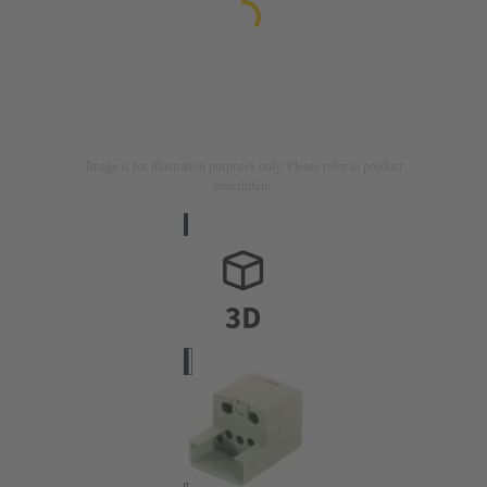
Image is for illustration purposes only. Please refer to product
description.