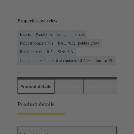
Properties overview
Inserts
Panel feed through
Female
Polycarbonate (PC)
RAL 7032 (pebble grey)
Rated current: ‌10 A
Size: 3 A
Contacts: 2 + 4 electrical contacts 10 A + option for PE
Product details
Downloads
Matching products
D
Product details