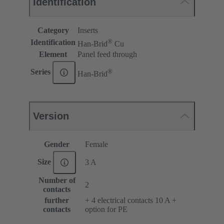
Identification
Category
Inserts
®
Identification
Han-Brid
Cu
Element
Panel feed through
®
Series
Han-Brid
Version
Gender
Female
Size
3 A
Number of
2
contacts
further
+ 4 electrical contacts 10 A +
contacts
option for PE