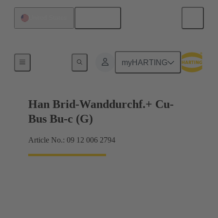
English
United States
Hybrid
myHARTING
Han Brid-Wanddurchf.+ Cu-
Bus Bu-c (G)
Article No.: 09 12 006 2794