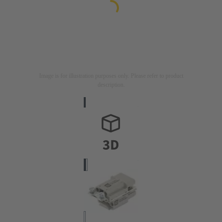
Image is for illustration purposes only. Please refer to product
description.