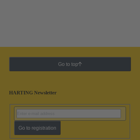
Go to top
HARTING Newsletter
Go to registration