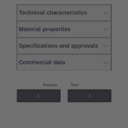
Technical characteristics
Material properties
Specifications and approvals
Commercial data
Previous
Next