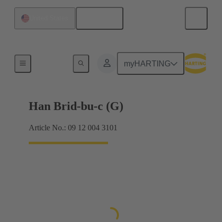
English
United States
Hybrid
myHARTING
Han Brid-bu-c (G)
Article No.: 09 12 004 3101