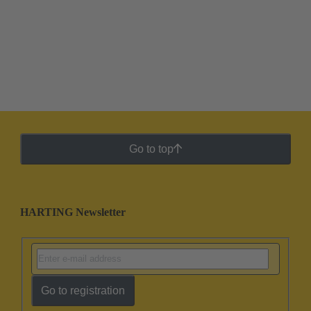
Go to top
HARTING Newsletter
Go to registration