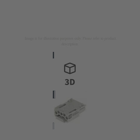
Image is for illustration purposes only. Please refer to product
description.