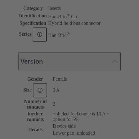
Category
Inserts
®
Identification
Han-Brid
Cu
Specification
Hybrid field bus connector
®
Series
Han-Brid
Version
Gender
Female
Size
3 A
Number of
2
contacts
further
+ 4 electrical contacts 10 A +
contacts
option for PE
Device side
Details
Lower part, unloaded