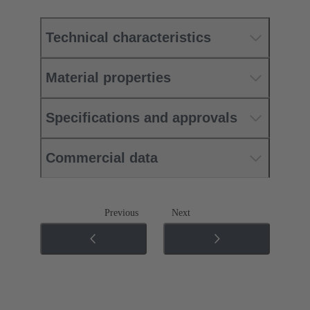
Technical characteristics
Material properties
Specifications and approvals
Commercial data
Previous
Next