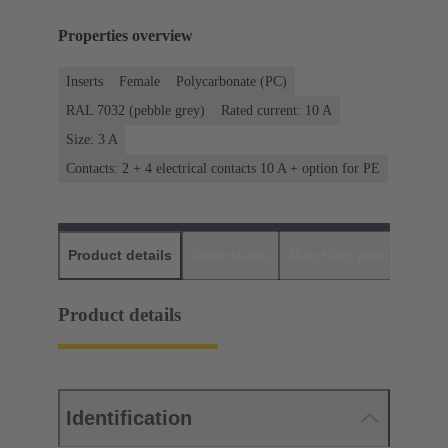
Properties overview
Inserts
Female
Polycarbonate (PC)
RAL 7032 (pebble grey)
Rated current: ‌10 A
Size: 3 A
Contacts: 2 + 4 electrical contacts 10 A + option for PE
Product details
Downloads
Matching products
D
Product details
Identification