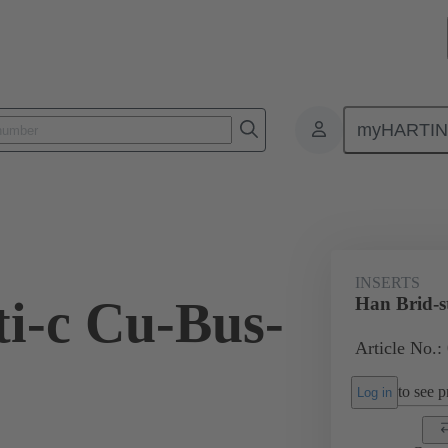
myHARTI
ectangular connectors
Products
Monobloc inserts
For industria
INSERTS
ti-c Cu-Bus-
Han Brid-s
Article No.:
to see pr
Log in