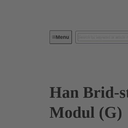
Menu
Industrial connectors / Han®
R
09 12 002 3011
Han Brid-s
Modul (G)