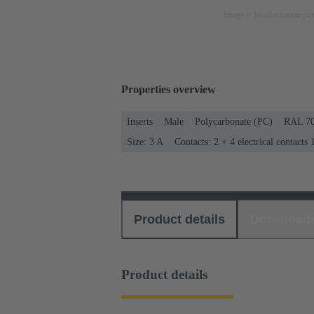
Image is for illustration pu
Properties overview
Inserts
Male
Polycarbonate (PC)
RAL 70
Size: 3 A
Contacts: 2 + 4 electrical contacts
Product details
Download
Product details