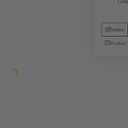
Comp
Notes
Product 