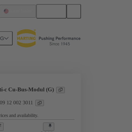
English
United States
NG
l applications
Hybrid
ti-c Cu-Bus-Modul (G)
 09 12 002 3011
ices and availability.