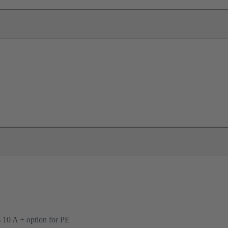
ts 10 A + option for PE