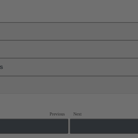
ls
Previous
Next