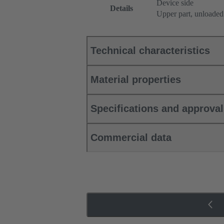
Device side
Details
Upper part, unloaded
Technical characteristics
Material properties
Specifications and approva
Commercial data