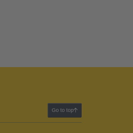
Go to top