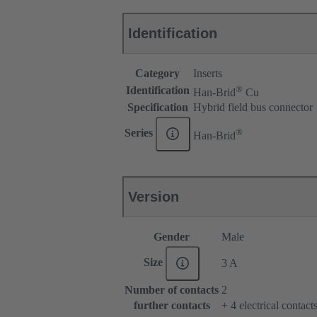
Identification
Category
Inserts
®
Identification
Han-Brid
Cu
Specification
Hybrid field bus connector
®
Series
Han-Brid
Version
Gender
Male
Size
3 A
Number of contacts
2
further contacts
+ 4 electrical contac