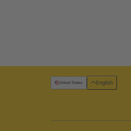
English
United States