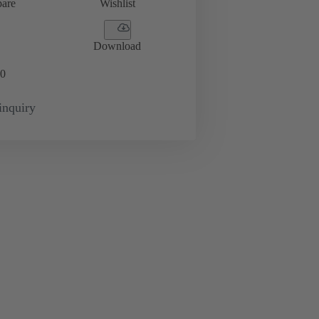
are
Wishlist
Download
0
inquiry