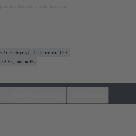
rposes only. Please refer to product description.
32 (pebble grey)
Rated current: ‌10 A
 10 A + option for PE
s
Matching products
Distributors