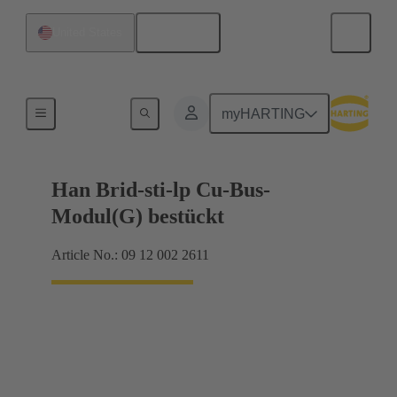
English
United States
Hybrid
myHARTING
Han Brid-sti-lp Cu-Bus-
Modul(G) bestückt
Article No.: 09 12 002 2611