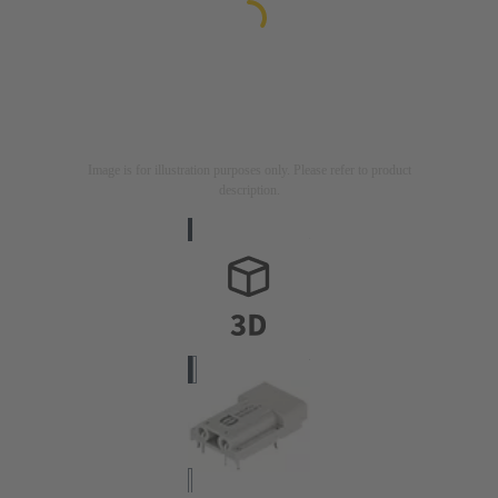
Image is for illustration purposes only. Please refer to product
description.