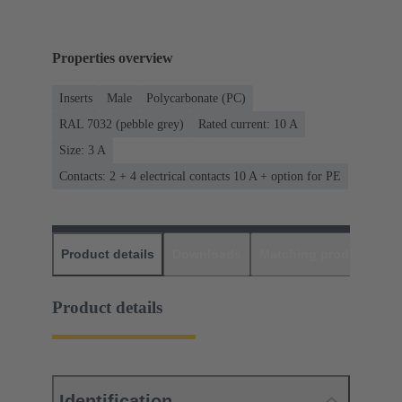
Properties overview
Inserts
Male
Polycarbonate (PC)
RAL 7032 (pebble grey)
Rated current: ‌10 A
Size: 3 A
Contacts: 2 + 4 electrical contacts 10 A + option for PE
Product details
Downloads
Matching products
D
Product details
Identification