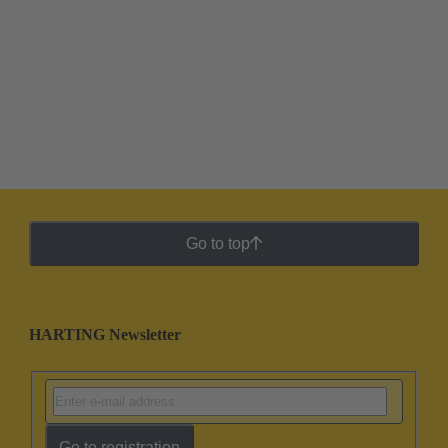
Go to top
HARTING Newsletter
Go to registration