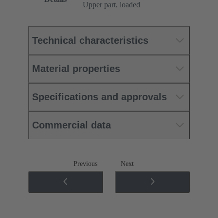
Upper part, loaded
Technical characteristics
Material properties
Specifications and approvals
Commercial data
Previous
Next