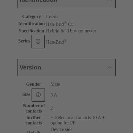
Category
Inserts
®
Identification
Han-Brid
Cu
Specification
Hybrid field bus connector
®
Series
Han-Brid
Version
Gender
Male
Size
3 A
Number of
2
contacts
further
+ 4 electrical contacts 10 A +
contacts
option for PE
Device side
Details