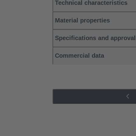
Technical characteristics
Material properties
Specifications and approva
Commercial data