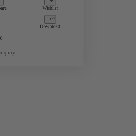
are
Wishlist
Download
0
inquiry