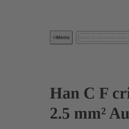
Menu
Industrial connectors / Han®
R
09 32 200 6225
Han C F cr
2.5 mm² 