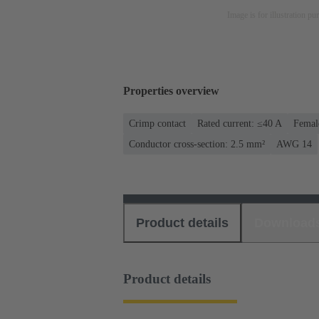
Image is for illustration pu
Properties overview
Crimp contact
Rated current: ≤40 A
Femal
Conductor cross-section: 2.5 mm²
AWG 14
Product details
Download
Product details