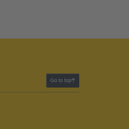
Go to top