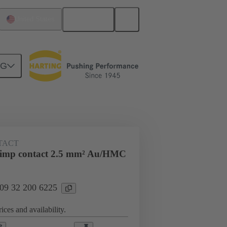
English
United States
NG
ing cycles
Contacts
TACT
rimp contact 2.5 mm² Au/HMC
 09 32 200 6225
ices and availability.