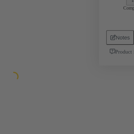
Comp
Notes
Product 