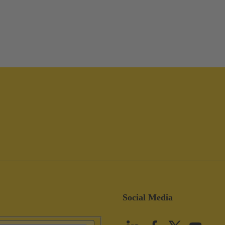
Social Media