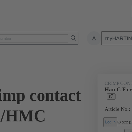
myHARTI
ectangular connectors
Products
Series
Han® HMC for high mat
CRIMP CON
imp contact
Han C F c
Article No.:
Au/HMC
to see pr
Log in