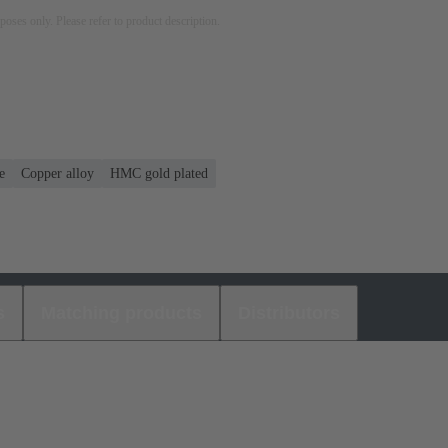
rposes only. Please refer to product description.
e
Copper alloy
HMC gold plated
s
Matching products
Distributors