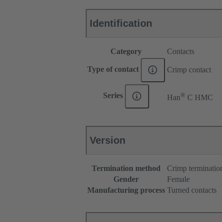
Identification
Category
Contacts
Type of contact
Crimp contact
®
Series
Han
C HMC
Version
Termination method
Crimp terminatio
Gender
Female
Manufacturing process
Turned contacts