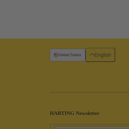
English
United States
HARTING Newsletter