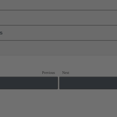
ls
Previous
Next