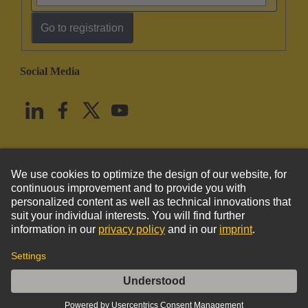
Go to registration
Social Media
English
United States
© HARTING Technology Group
Imprint
Privacy Policy
Cookie Policy
Terms of Use
Customer Information
Han D F Crimp Contact Ag AWG 16