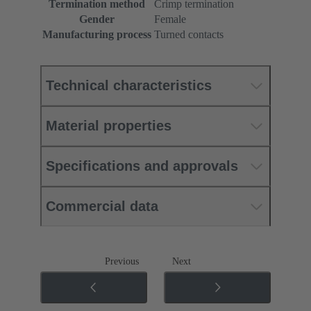
Termination method
Crimp termination
Gender
Female
Manufacturing process
Turned contacts
Technical characteristics
Material properties
Specifications and approvals
Commercial data
Previous
Next