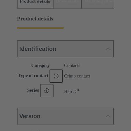
Product details
Downloads
Matching products
D
Product details
Identification
Category
Contacts
Type of contact
Crimp contact
®
Series
Han D
Version