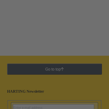
Go to top
HARTING Newsletter