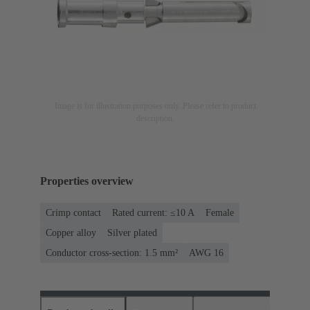
Image is for illustration purposes only. Please refer to product
description.
Properties overview
Crimp contact
Rated current: ≤10 A
Female
Copper alloy
Silver plated
Conductor cross-section: 1.5 mm²
AWG 16