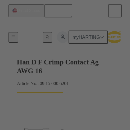
English
United States
Electrical
myHARTING
Han D F Crimp Contact Ag
AWG 16
Article No.: 09 15 000 6201