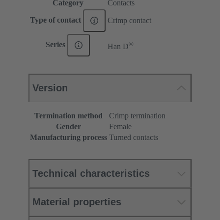
Category
Contacts
Type of contact
Crimp contact
®
Series
Han D
Version
Termination method
Crimp termination
Gender
Female
Manufacturing process
Turned contacts
Technical characteristics
Material properties