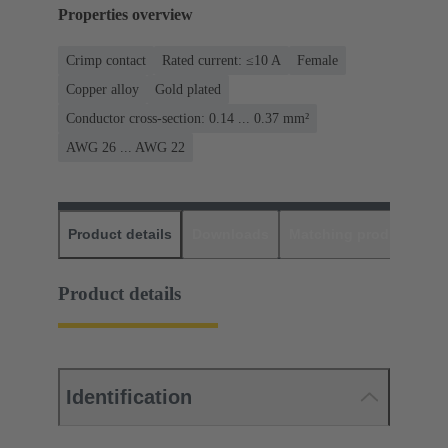
Properties overview
Crimp contact
Rated current: ≤10 A
Female
Copper alloy
Gold plated
Conductor cross-section: 0.14 ... 0.37 mm²
AWG 26 ... AWG 22
Product details
Downloads
Matching products
D
Product details
Identification