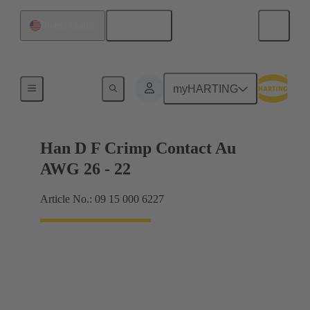
English
United States
Electrical
myHARTING
Han D F Crimp Contact Au
AWG 26 - 22
Article No.: 09 15 000 6227