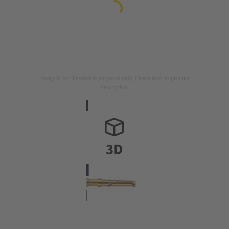
Image is for illustration purposes only. Please refer to product
description.