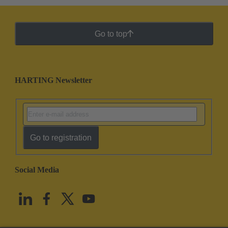
Go to top
HARTING Newsletter
Go to registration
Social Media