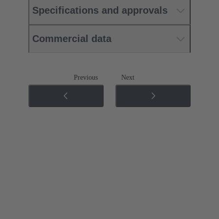
Specifications and approvals
Commercial data
Previous
Next