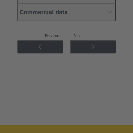
Commercial data
Previous
Next