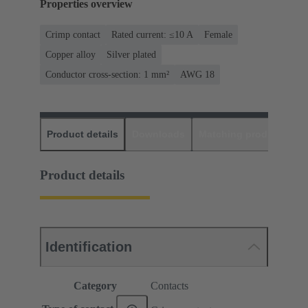
Properties overview
Crimp contact
Rated current: ≤10 A
Female
Copper alloy
Silver plated
Conductor cross-section: 1 mm²
AWG 18
Product details
Downloads
Matching products
D
Product details
Identification
Category
Contacts