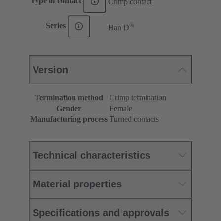
Type of contact
Crimp contact
®
Series
Han D
Version
Termination method
Crimp termination
Gender
Female
Manufacturing process
Turned contacts
Technical characteristics
Material properties
Specifications and approvals