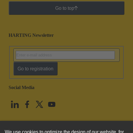
Go to top
HARTING Newsletter
Go to registration
Social Media