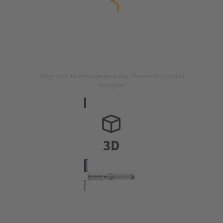
Image is for illustration purposes only. Please refer to product
description.