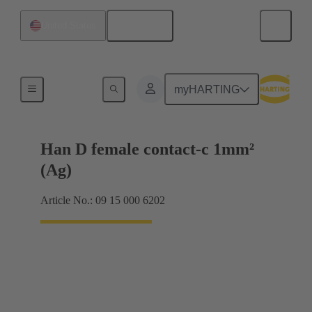
English
United States
Electrical
myHARTING
Han D female contact-c 1mm²
(Ag)
Article No.: 09 15 000 6202