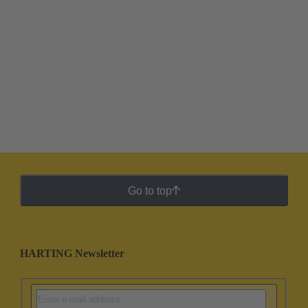
Go to top
HARTING Newsletter