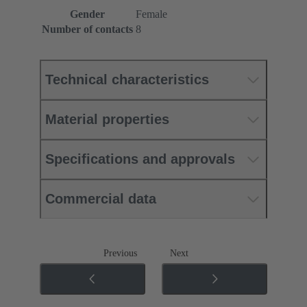
Gender
Female
Number of contacts
8
Technical characteristics
Material properties
Specifications and approvals
Commercial data
Previous
Next