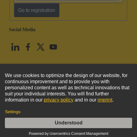
Go to registration
Social Media
English
United States
© HARTING Technology Group
Imprint
Privacy Policy
Cookie Policy
Terms of Use
Customer Information
Han Domino RJ45 cube, gender changer F.2