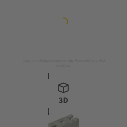
Image is for illustration purposes only. Please refer to product
description.