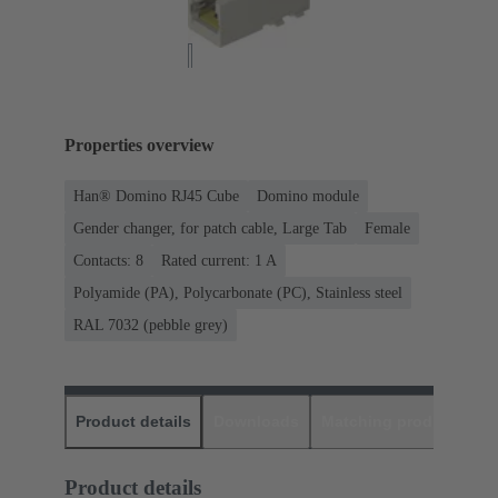
Properties overview
Han® Domino RJ45 Cube
Domino module
Gender changer, for patch cable, Large Tab
Female
Contacts: 8
Rated current: ‌1 A
Polyamide (PA), Polycarbonate (PC), Stainless steel
RAL 7032 (pebble grey)
Product details
Downloads
Matching products
D
Product details