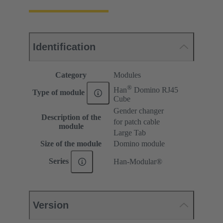
Identification
Category
Modules
®
Han
Domino RJ45
Type of module
Cube
Gender changer
Description of the
for patch cable
module
Large Tab
Size of the module
Domino module
Series
Han-Modular®
Version