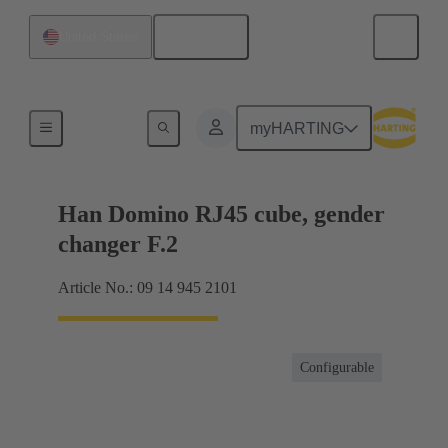
English
United States
Products
myHARTING
Han Domino RJ45 cube, gender
changer F.2
Article No.: 09 14 945 2101
Configurable