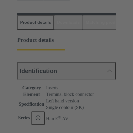
Product details
Downloads
Matching products
D
Product details
Identification
Category
Inserts
Element
Terminal block connector
Left hand version
Specification
Single contour (SK)
®
Series
Han E
AV