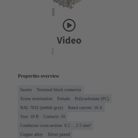
Properties overview
Inserts
Terminal block connector
Screw termination
Female
Polycarbonate (PC)
RAL 7032 (pebble grey)
Rated current: ‌16 A
Size: 10 B
Contacts: 10
Conductor cross-section: 0.2 ... 2.5 mm²
Copper alloy
Silver plated