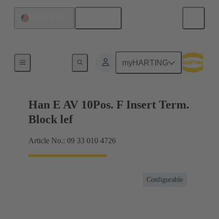
English
United States
Terminal block connector
myHARTING
Han E AV 10Pos. F Insert Term.
Block lef
Article No.: 09 33 010 4726
Configurable