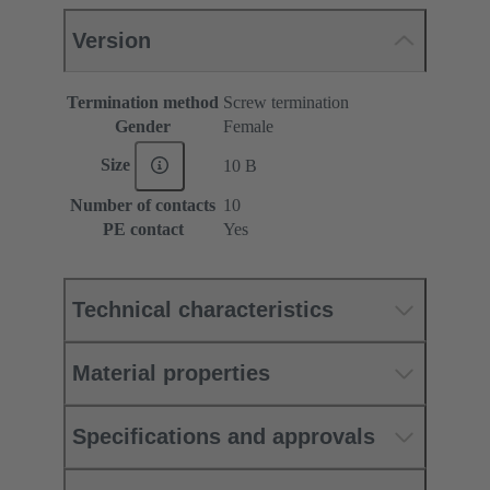
Version
Termination method
Screw termination
Gender
Female
Size
10 B
Number of contacts
10
PE contact
Yes
Technical characteristics
Material properties
Specifications and approvals