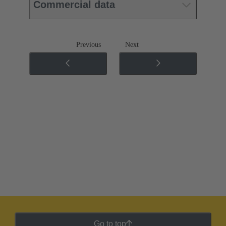
Commercial data
Previous
Next
Go to top