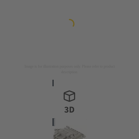
Image is for illustration purposes only. Please refer to product
description.