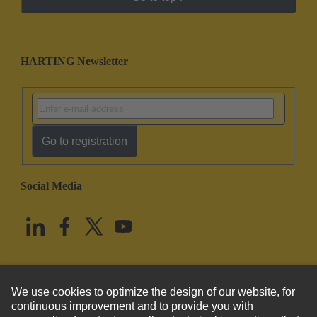
HARTING Newsletter
Go to registration
Social Media
English
United States