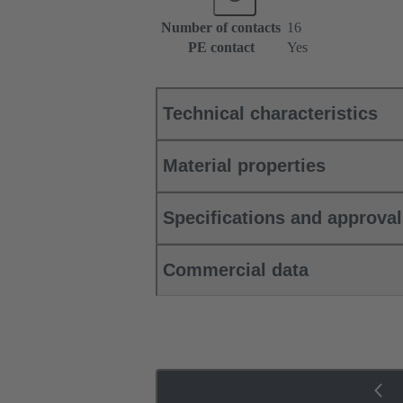
Number of contacts
16
PE contact
Yes
Technical characteristics
Material properties
Specifications and approva
Commercial data