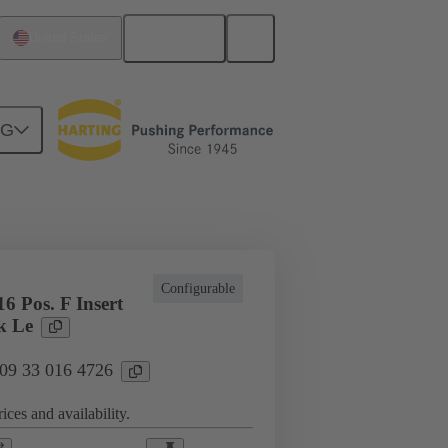
English
United States
NG
cations
Terminal block connector
Configurable
6 Pos. F Insert
k Le
 09 33 016 4726
ices and availability.