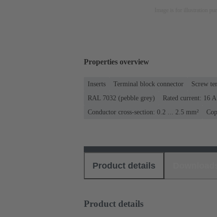
Image is for illustration pu
Properties overview
Inserts
Terminal block connector
Screw te
RAL 7032 (pebble grey)
Rated current: ‌16 A
Conductor cross-section: 0.2 ... 2.5 mm²
Cop
Product details
Download
Product details