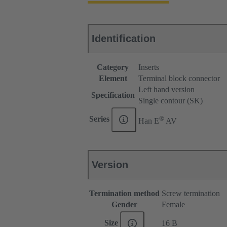
Identification
Category
Inserts
Element
Terminal block connector
Left hand version
Specification
Single contour (SK)
®
Series
Han E
AV
Version
Termination method
Screw termination
Gender
Female
Size
16 B