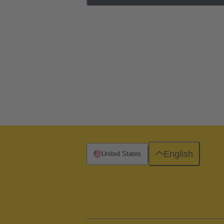
English
United States