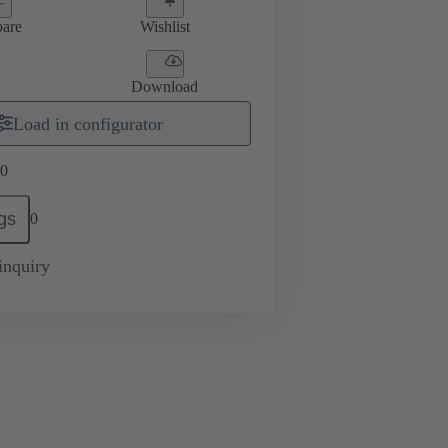
are
Wishlist
Download
Load in configurator
0
gs
0
inquiry