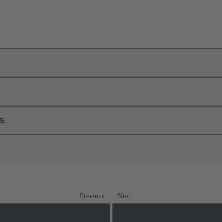
ls
Previous
Next