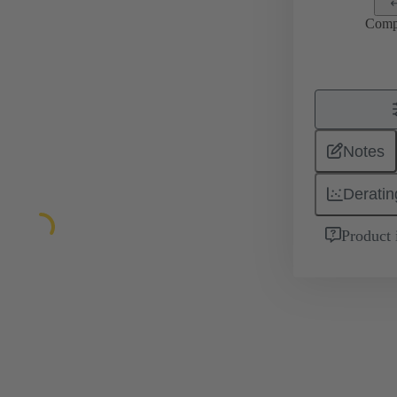
Comp
Notes
Deratin
Product 