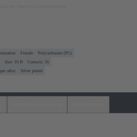
rposes only. Please refer to product description.
rmination
Female
Polycarbonate (PC)
Size: 16 B
Contacts: 16
per alloy
Silver plated
s
Matching products
Distributors