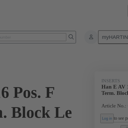
myHARTI
ectangular connectors
Products
Monobloc inserts
Special appli
INSERTS
6 Pos. F
Han E AV 1
Term. Bloc
Article No.:
m. Block Le
to see pr
Log in