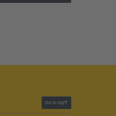
Go to top