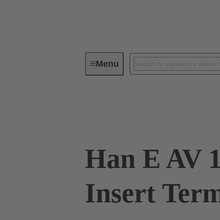
Menu
Industrial connectors / Han®
R
09 33 016 4726
Han E AV 1
Insert Ter