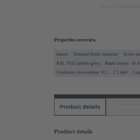
Image is for illustration pu
Properties overview
Inserts
Terminal block connector
Screw te
RAL 7032 (pebble grey)
Rated current: ‌16 A
Conductor cross-section: 0.2 ... 2.5 mm²
Cop
Product details
Download
Product details