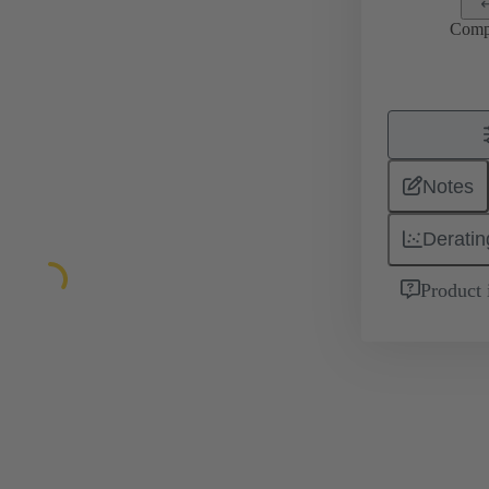
Comp
Notes
Deratin
Product 