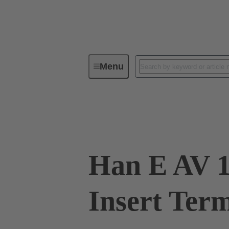
Menu
Industrial connectors / Han®
R
09 33 016 4735
Han E AV 1
Insert Ter