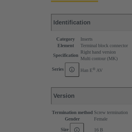
Identification
Category
Inserts
Element
Terminal block connector
Right hand version
Specification
Multi contour (MK)
®
Series
Han E
AV
Version
Termination method
Screw termination
Gender
Female
Size
16 B