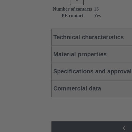
Number of contacts
16
PE contact
Yes
Technical characteristics
Material properties
Specifications and approva
Commercial data