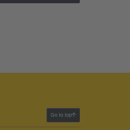
Go to top