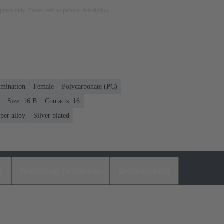
rposes only. Please refer to product description.
rmination
Female
Polycarbonate (PC)
Size: 16 B
Contacts: 16
per alloy
Silver plated
s
Matching products
Distributors