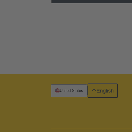
English
United States