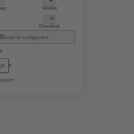
are
Wishlist
Download
Load in configurator
0
gs
0
inquiry