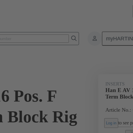
myHARTI
ectangular connectors
Products
Monobloc inserts
Special appli
INSERTS
6 Pos. F
Han E AV 1
Term Block
Article No.:
m Block Rig
to see pr
Log in