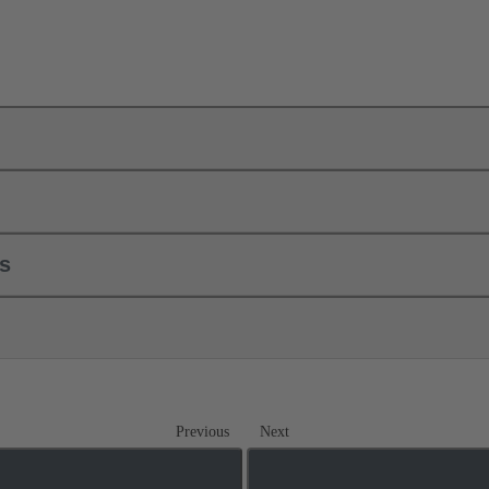
ls
Previous
Next