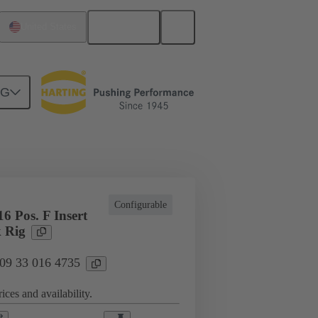
English
United States
NG
cations
Terminal block connector
Configurable
6 Pos. F Insert
 Rig
 09 33 016 4735
ices and availability.