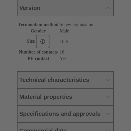
Version
Termination method
Screw termination
Gender
Male
Size
16 B
Number of contacts
16
PE contact
Yes
Technical characteristics
Material properties
Specifications and approvals
Commercial data