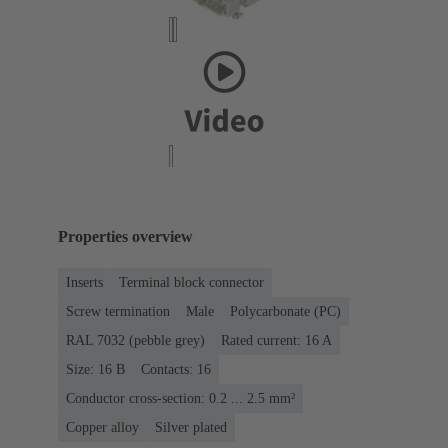
Properties overview
Inserts
Terminal block connector
Screw termination
Male
Polycarbonate (PC)
RAL 7032 (pebble grey)
Rated current: ‌16 A
Size: 16 B
Contacts: 16
Conductor cross-section: 0.2 ... 2.5 mm²
Copper alloy
Silver plated