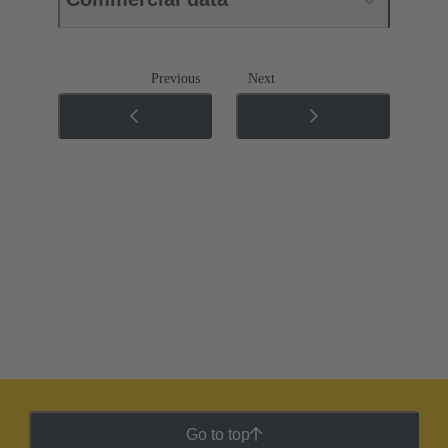
Previous
Next
Go to top