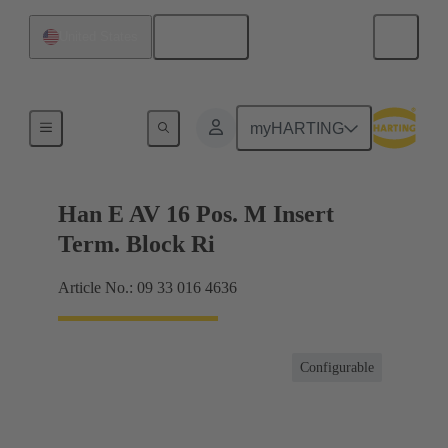
English
United States
Terminal block connector
myHARTING
Han E AV 16 Pos. M Insert
Term. Block Ri
Article No.: 09 33 016 4636
Configurable