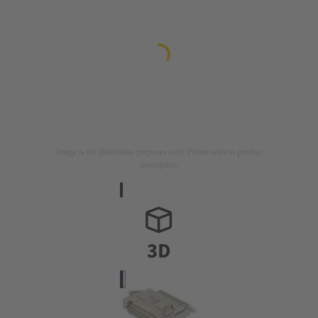
Image is for illustration purposes only. Please refer to product
description.