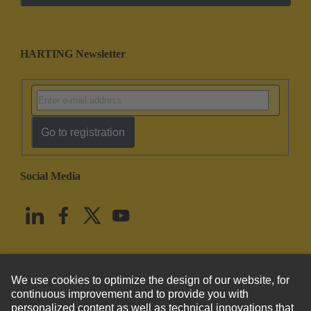
HARTING Newsletter
Go to registration
Social Media
English
United States