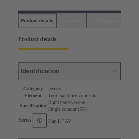
Product details
Downloads
Matching products
D
Product details
Identification
Category
Inserts
Element
Terminal block connector
Right hand version
Specification
Single contour (SK)
®
Series
Han E
AV