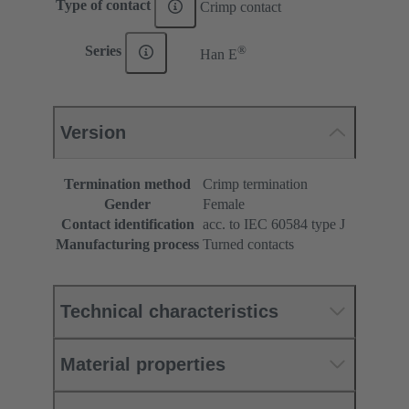
Type of contact
Crimp contact
®
Series
Han E
Version
Termination method
Crimp termination
Gender
Female
Contact identification
acc. to IEC 60584 type J
Manufacturing process
Turned contacts
Technical characteristics
Material properties