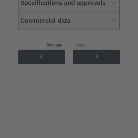
Specifications and approvals
Commercial data
Previous
Next