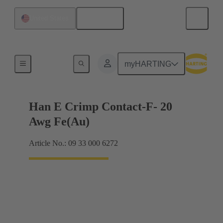
English
United States
Electrical
myHARTING
Han E Crimp Contact-F- 20
Awg Fe(Au)
Article No.: 09 33 000 6272