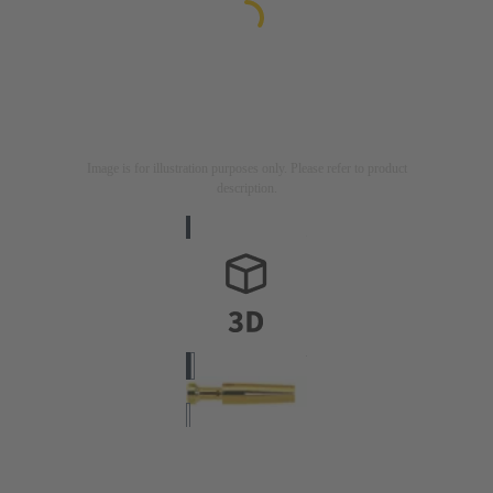
Image is for illustration purposes only. Please refer to product
description.