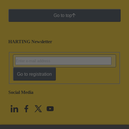
Go to top
HARTING Newsletter
Go to registration
Social Media