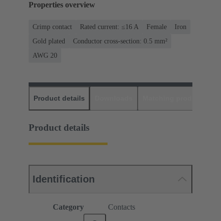
Properties overview
Crimp contact
Rated current: ≤16 A
Female
Iron
Gold plated
Conductor cross-section: 0.5 mm²
AWG 20
Product details
Downloads
Matching products
D
Product details
Identification
Category
Contacts