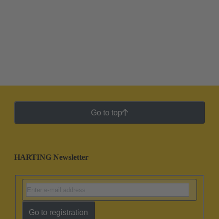
Go to top
HARTING Newsletter
Go to registration