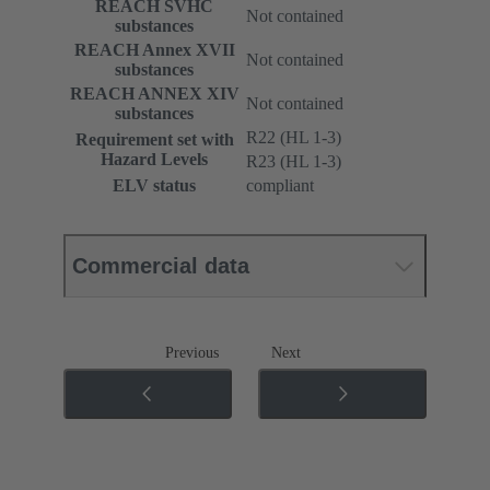
REACH SVHC
Not contained
substances
REACH Annex XVII
Not contained
substances
REACH ANNEX XIV
Not contained
substances
R22 (HL 1-3)
Requirement set with
Hazard Levels
R23 (HL 1-3)
ELV status
compliant
Commercial data
Previous
Next