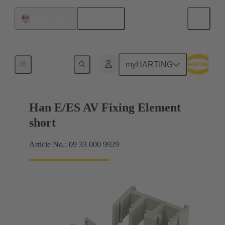
English
United States
Further accessories
myHARTING
Han E/ES AV Fixing Element
short
Article No.: 09 33 000 9929