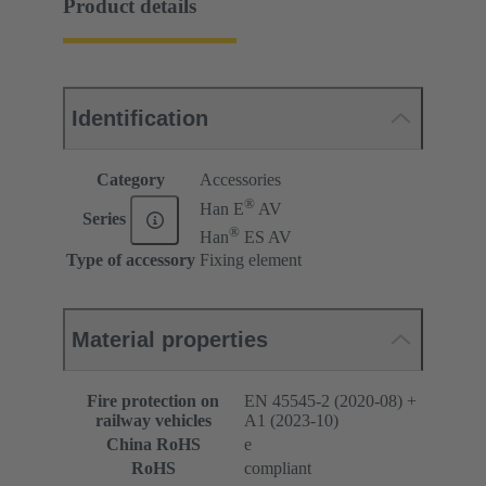
Product details
Identification
Category
Accessories
®
Han E
AV
Series
®
Han
ES AV
Type of accessory
Fixing element
Material properties
Fire protection on
EN 45545-2 (2020-08) +
railway vehicles
A1 (2023-10)
China RoHS
e
RoHS
compliant