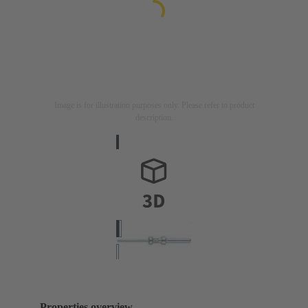
Image is for illustration purposes only. Please refer to product
description.
Properties overview