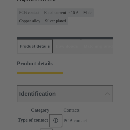
PCB contact
Rated current: ≤16 A
Male
Copper alloy
Silver plated
Product details
Downloads
Matching products
D
Product details
Identification
Category
Contacts
Type of contact
PCB contact