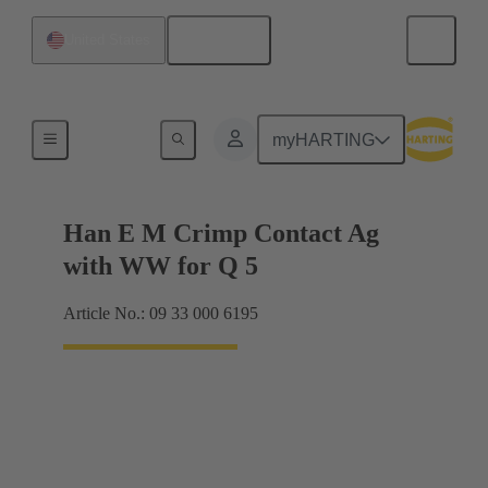
English
United States
Electrical
myHARTING
Han E M Crimp Contact Ag
with WW for Q 5
Article No.: 09 33 000 6195