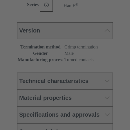
®
Series
Han E
Version
Termination method
Crimp termination
Gender
Male
Manufacturing process
Turned contacts
Technical characteristics
Material properties
Specifications and approvals