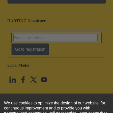
HARTING Newsletter
Go to registration
Social Media
English
United States