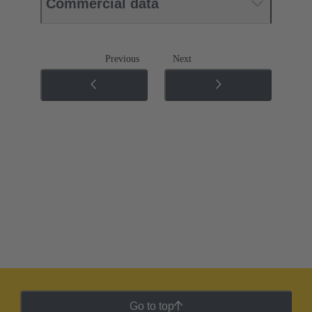
Commercial data
Previous
Next
Go to top