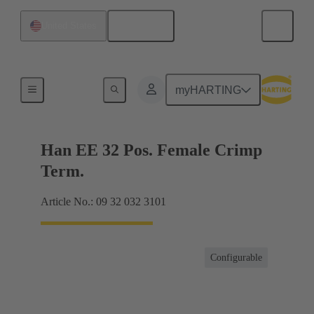
English
United States
Currents up to 16 A
myHARTING
Han EE 32 Pos. Female Crimp
Term.
Article No.: 09 32 032 3101
Configurable