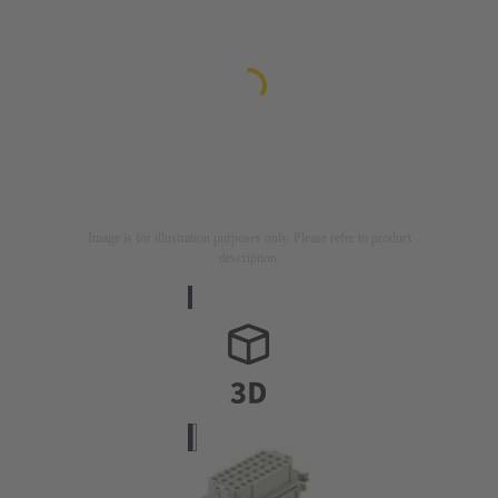
Image is for illustration purposes only. Please refer to product
description.