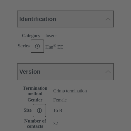
Identification
Category
Inserts
®
Series
Han
EE
Version
Termination
Crimp termination
method
Gender
Female
Size
16 B
Number of
32
contacts