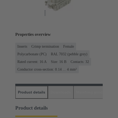
Properties overview
Inserts
Crimp termination
Female
Polycarbonate (PC)
RAL 7032 (pebble grey)
Rated current: ‌16 A
Size: 16 B
Contacts: 32
Conductor cross-section: 0.14 ... 4 mm²
Product details
Downloads
Matching products
D
Product details