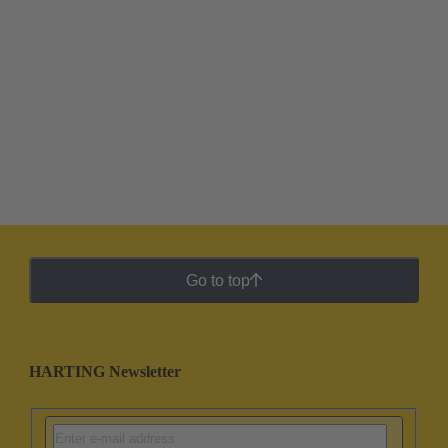
Go to top
HARTING Newsletter