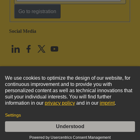
Go to registration
Social Media
English
United States
© HARTING Technology Group
Imprint
Privacy Policy
Cookie Policy
Terms of Use
Customer Information
Han EE 32 Pos. Female Crimp Term.