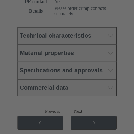
PE contact
Yes
Please order crimp contacts
Details
separately.
Technical characteristics
Material properties
Specifications and approvals
Commercial data
Previous
Next