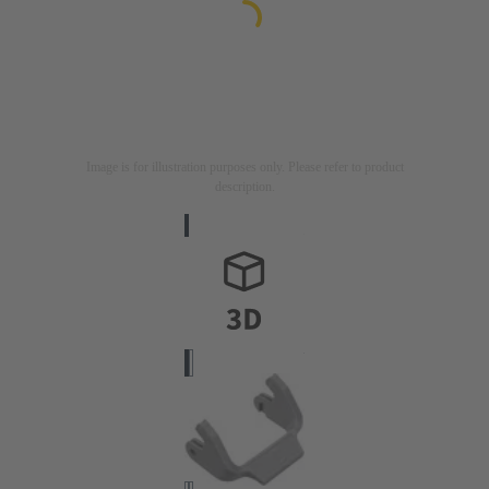
Image is for illustration purposes only. Please refer to product
description.