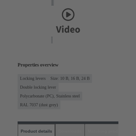
Properties overview
Locking levers
Size: 10 B, 16 B, 24 B
Double locking lever
Polycarbonate (PC), Stainless steel
RAL 7037 (dust grey)
Product details
Downloads
Matching products
D