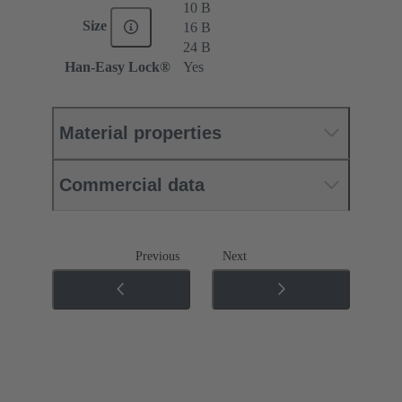
10 B
Size
16 B
24 B
Han-Easy Lock®
Yes
Material properties
Commercial data
Previous
Next