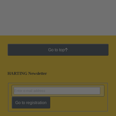
Go to top
HARTING Newsletter
Go to registration