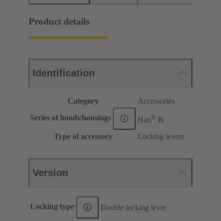
Product details
Identification
Category
Accessories
®
Series of hoods/housings
Han
B
Type of accessory
Locking levers
Version
Locking type
Double locking lever