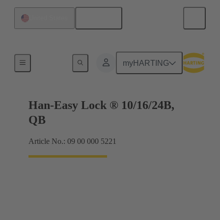
English
United States
Locking systems
myHARTING
Han-Easy Lock ® 10/16/24B,
QB
Article No.: 09 00 000 5221