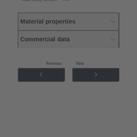
Material properties
Commercial data
Previous
Next