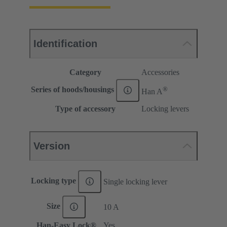
Identification
Category
Accessories
®
Series of hoods/housings
Han A
Type of accessory
Locking levers
Version
Locking type
Single locking lever
Size
10 A
Han-Easy Lock®
Yes