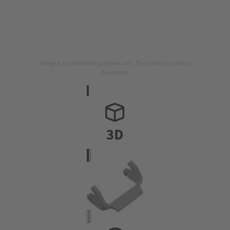
Image is for illustration purposes only. Please refer to product
description.