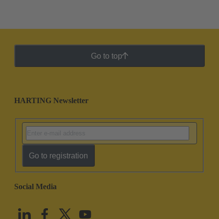
Go to top
HARTING Newsletter
Go to registration
Social Media