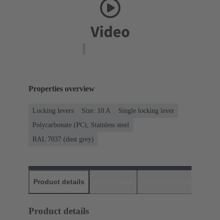
Properties overview
Locking levers
Size: 10 A
Single locking lever
Polycarbonate (PC), Stainless steel
RAL 7037 (dust grey)
Product details
Downloads
Matching products
D
Product details