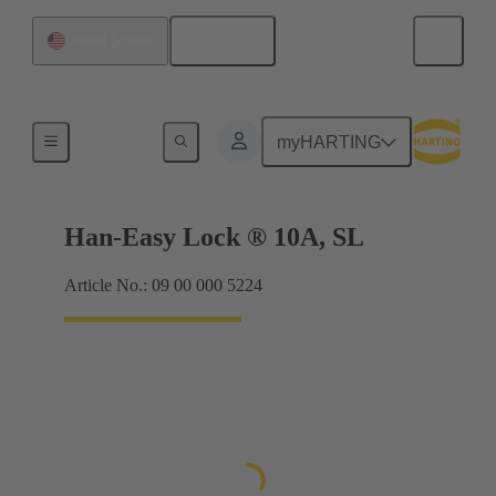
English
United States
Locking systems
myHARTING
Han-Easy Lock ® 10A, SL
Article No.: 09 00 000 5224