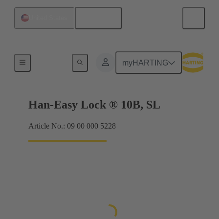
English
United States
Locking systems
myHARTING
Han-Easy Lock ® 10B, SL
Article No.: 09 00 000 5228