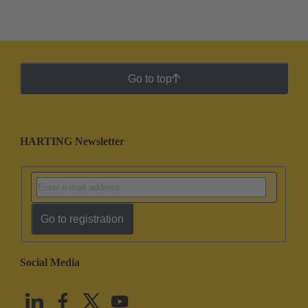
Go to top
HARTING Newsletter
Go to registration
Social Media