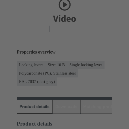
Properties overview
Locking levers
Size: 10 B
Single locking lever
Polycarbonate (PC), Stainless steel
RAL 7037 (dust grey)
Product details
Downloads
Matching products
D
Product details