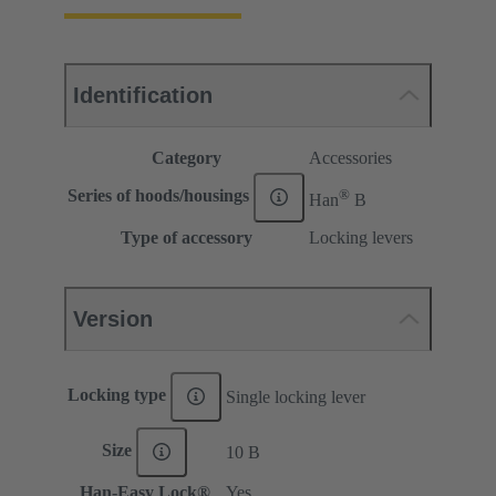
Identification
Category
Accessories
®
Series of hoods/housings
Han
B
Type of accessory
Locking levers
Version
Locking type
Single locking lever
Size
10 B
Han-Easy Lock®
Yes