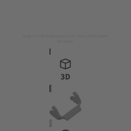
Image is for illustration purposes only. Please refer to product
description.