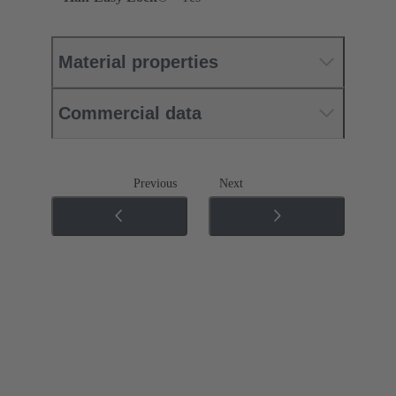
Material properties
Commercial data
Previous
Next