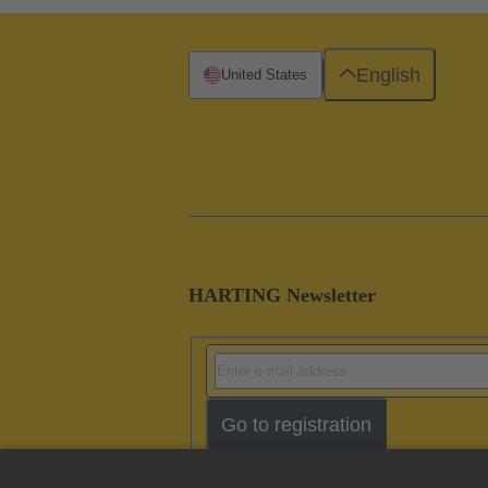
English
United States
HARTING Newsletter
Go to registration