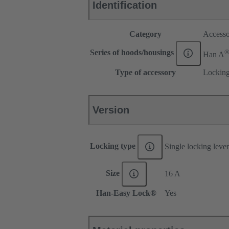
Identification
Category
Accesso
Series of hoods/housings
Han A
Type of accessory
Locking
Version
Locking type
Single locking lever
Size
16 A
Han-Easy Lock®
Yes