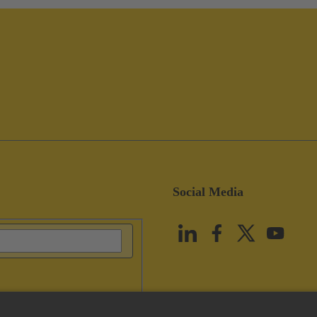
Social Media