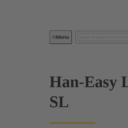
Menu
Industrial connectors / Han®
R
Han-Easy 
SL