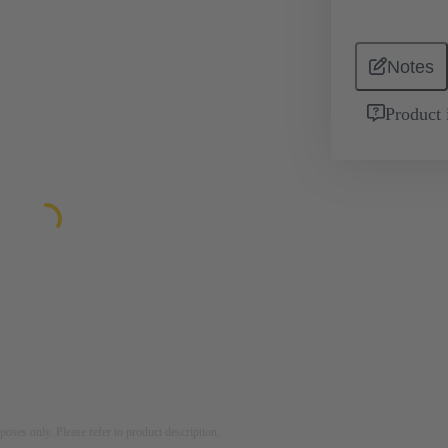
Notes
Product 
rposes only. Please refer to product description.