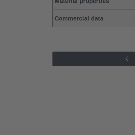
Material properties
Commercial data