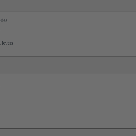
ries
®
 levers