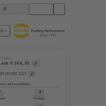
English
United States
NG
09 00 000 5225
EVERS
Lock ® 16A, SL
 09 00 000 5225
ices and availability.
are
Wishlist