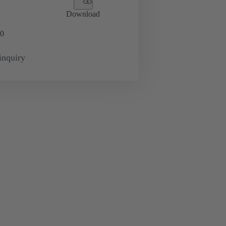
Download
0
inquiry