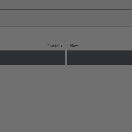
Previous
Next