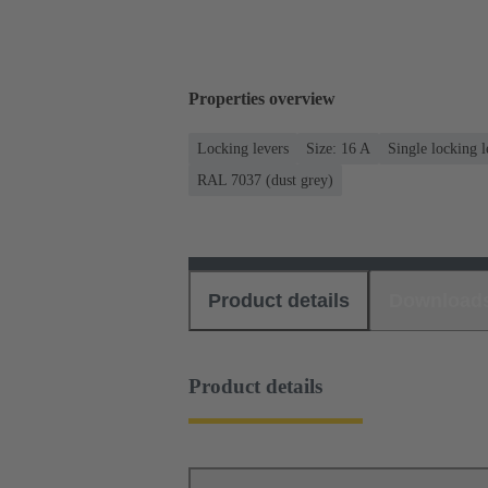
Properties overview
Locking levers
Size: 16 A
Single locking l
RAL 7037 (dust grey)
Product details
Download
Product details