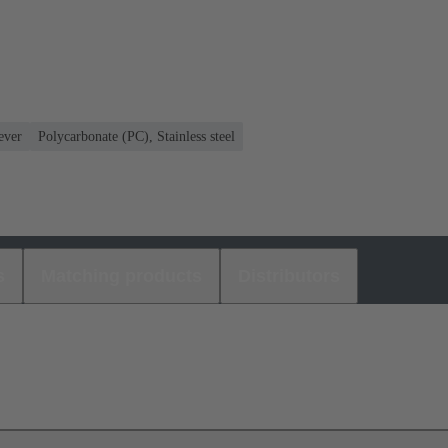
ever
Polycarbonate (PC), Stainless steel
s
Matching products
Distributors