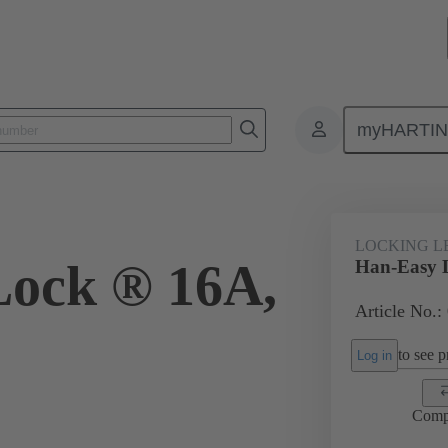
myHARTI
ectangular connectors
Products
Accessories
Locking systems
LOCKING L
Lock ® 16A,
Han-Easy 
Article No.:
to see pr
Log in
Comp