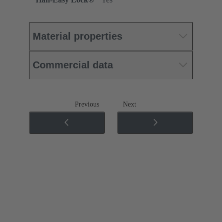
Material properties
Commercial data
Previous
Next