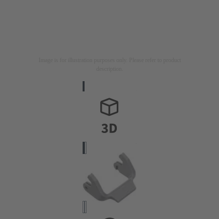
Image is for illustration purposes only. Please refer to product
description.