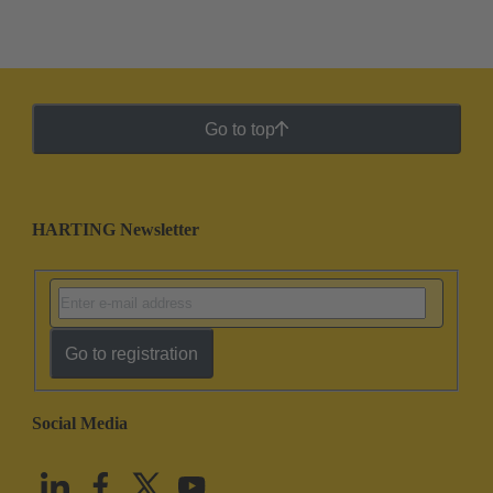
Go to top
HARTING Newsletter
Go to registration
Social Media