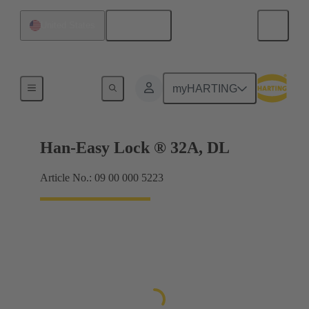
English
United States
Locking systems
myHARTING
Han-Easy Lock ® 32A, DL
Article No.: 09 00 000 5223