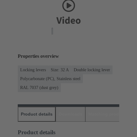
Properties overview
Locking levers
Size: 32 A
Double locking lever
Polycarbonate (PC), Stainless steel
RAL 7037 (dust grey)
Product details
Downloads
Matching products
D
Product details