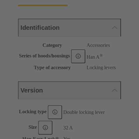
Identification
Category
Accessories
®
Series of hoods/housings
Han A
Type of accessory
Locking levers
Version
Locking type
Double locking lever
Size
32 A
Han-Easy Lock®
Yes