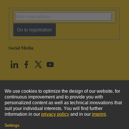
Go to registration
Social Media
English
United States
© HARTING Technology Group
Imprint
Privacy Policy
Cookie Policy
Terms of Use