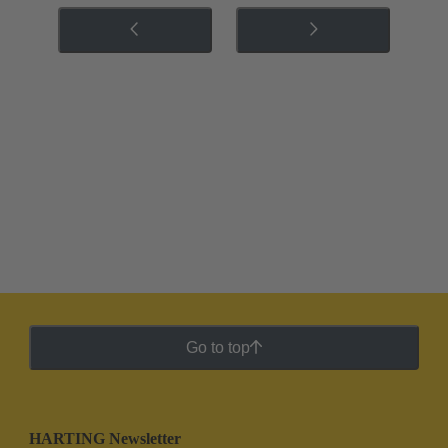
Go to top
HARTING Newsletter