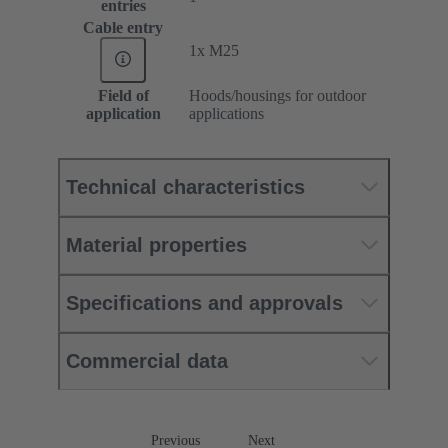
entries
Cable entry
1x M25
Field of
Hoods/housings for outdoor
application
applications
Technical characteristics
Material properties
Specifications and approvals
Commercial data
Previous
Next