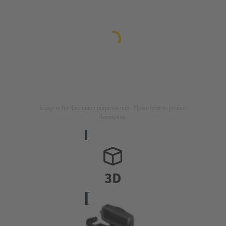
Image is for illustration purposes only. Please refer to product
description.