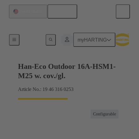
English
United States
Products
myHARTING
Han-Eco Outdoor 16A-HSM1-
M25 w. cov./gl.
Article No.: 19 46 316 0253
Configurable