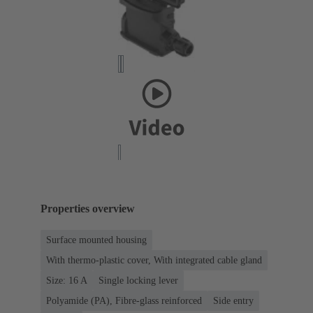
Properties overview
Surface mounted housing
With thermo-plastic cover, With integrated cable gland
Size: 16 A
Single locking lever
Polyamide (PA), Fibre-glass reinforced
Side entry