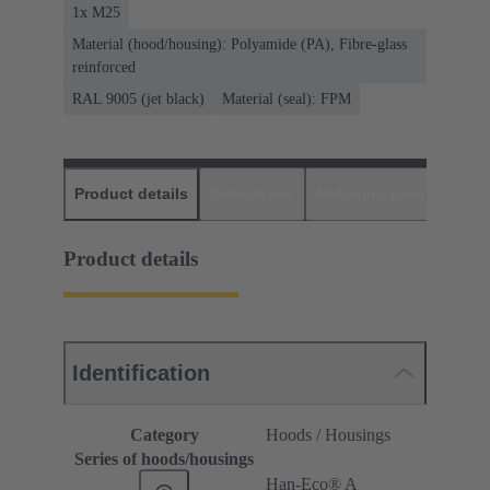
1x M25
Material (hood/housing): Polyamide (PA), Fibre-glass
reinforced
RAL 9005 (jet black)
Material (seal): FPM
Product details
Downloads
Matching products
D
Product details
Identification
Category
Hoods / Housings
Series of hoods/housings
Han-Eco® A