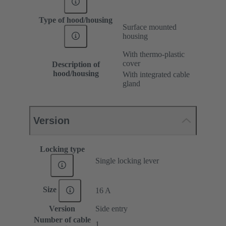
Type of hood/housing
Surface mounted
housing
With thermo-plastic
cover
Description of
hood/housing
With integrated cable
gland
Version
Locking type
Single locking lever
Size
16 A
Version
Side entry
Number of cable
1