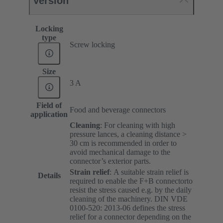
Version
Locking
type
Screw locking
Size
3 A
Field of
Food and beverage connectors
application
Cleaning
: For cleaning with high
pressure lances, a cleaning distance >
30 cm is recommended in order to
avoid mechanical damage to the
connector’s exterior parts.
Strain relief
:
A suitable strain relief is
Details
required to enable the F+B connectorto
resist the stress caused e.g. by the daily
cleaning of the machinery. DIN VDE
0100-520: 2013-06 defines the stress
relief for a connector depending on the