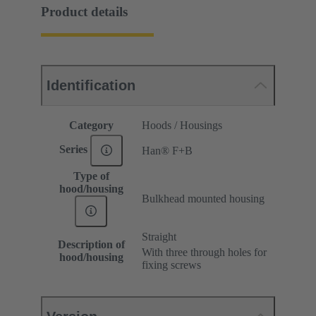
Product details
Identification
Category
Hoods / Housings
Series
Han® F+B
Type of
hood/housing
Bulkhead mounted housing
Straight
Description of
With three through holes for
hood/housing
fixing screws