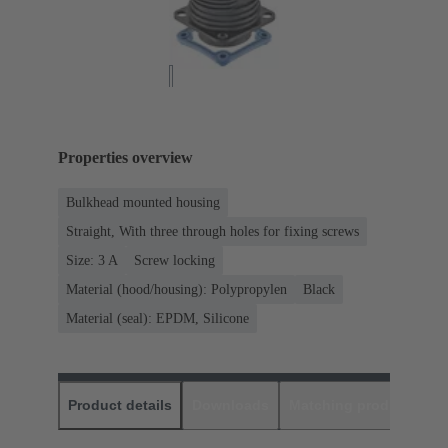
Properties overview
Bulkhead mounted housing
Straight, With three through holes for fixing screws
Size: 3 A
Screw locking
Material (hood/housing): Polypropylen
Black
Material (seal): EPDM, Silicone
Product details
Downloads
Matching products
D