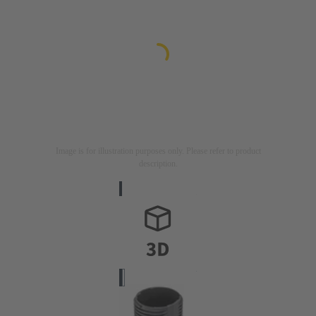
Image is for illustration purposes only. Please refer to product
description.