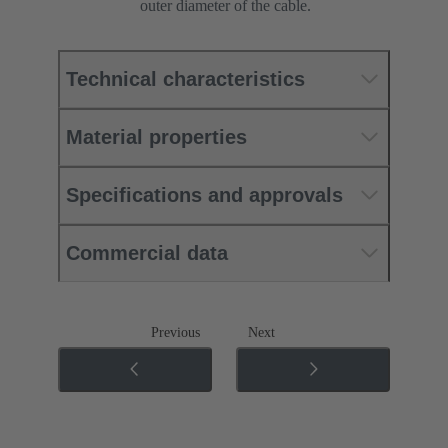
outer diameter of the cable.
Technical characteristics
Material properties
Specifications and approvals
Commercial data
Previous
Next