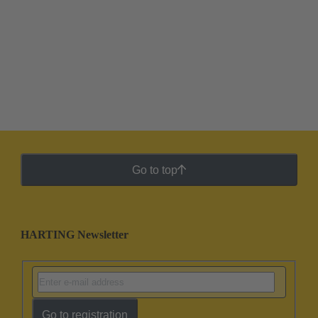
Go to top
HARTING Newsletter
Go to registration