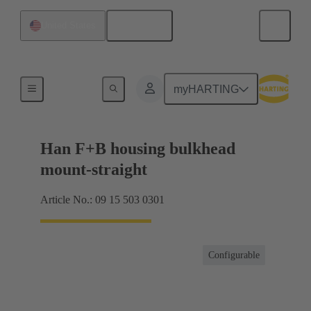
English
United States
Hoods / Housings
myHARTING
Han F+B housing bulkhead
mount-straight
Article No.: 09 15 503 0301
Configurable