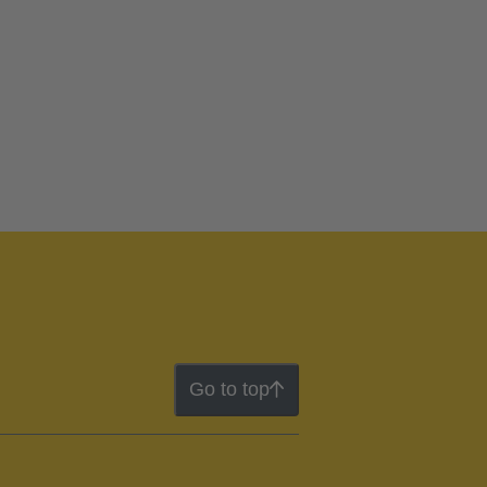
Go to top