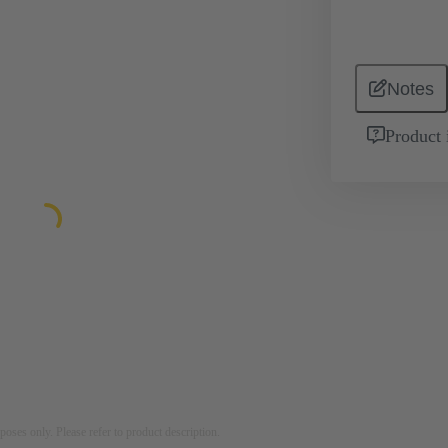
Notes
Product 
rposes only. Please refer to product description.