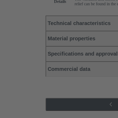
Details
relief can be found in the
Technical characteristics
Material properties
Specifications and approva
Commercial data