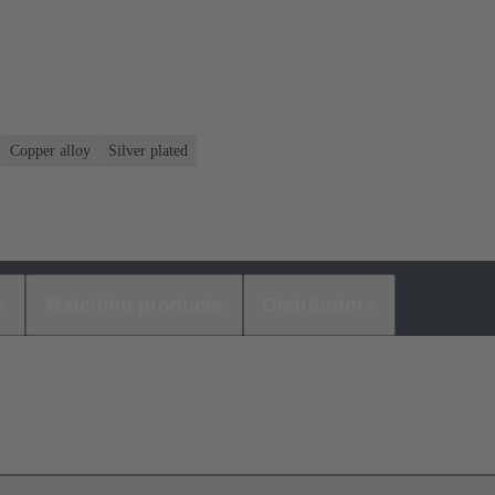
Copper alloy
Silver plated
s
Matching products
Distributors