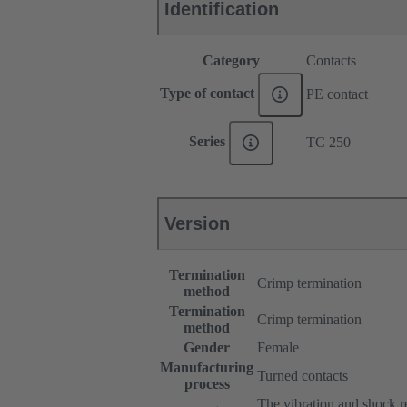
Identification
Category
Contacts
Type of contact
PE contact
Series
TC 250
Version
Termination
Crimp termination
method
Termination
Crimp termination
method
Gender
Female
Manufacturing
Turned contacts
process
The vibration and shock res