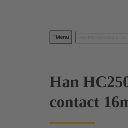
Menu
Industrial connectors / Han®
R
Han HC250
contact 16