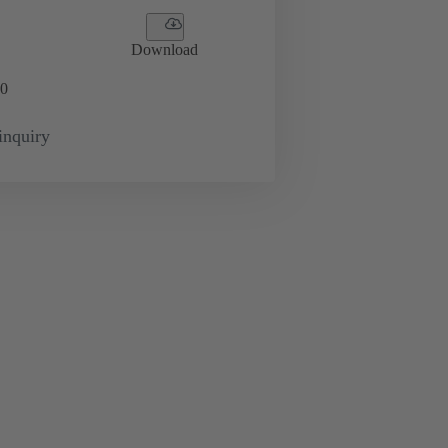
Download
0
inquiry