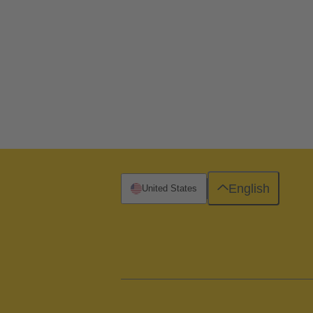
English
United States