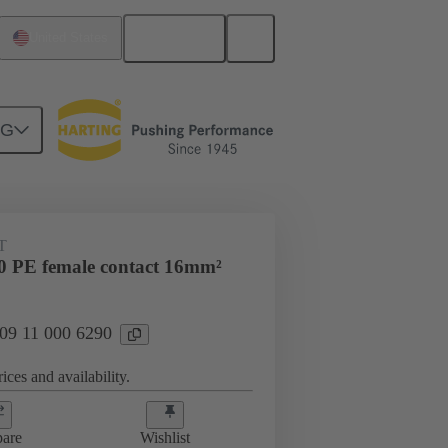
English
United States
NG
 000 6290
T
 PE female contact 16mm²
 09 11 000 6290
ices and availability.
are
Wishlist