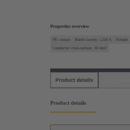
Properties overview
PE contact
Rated current: ≤250 A
Female
Conductor cross-section: 16 mm²
Product details
Download
Product details