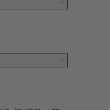
e. Instructions for the spacing of strain