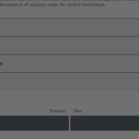
 document in eCatalogue under the section Instructions.
ls
Previous
Next