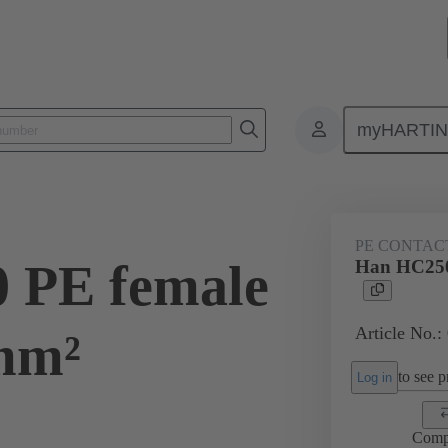
myHARTI
ectangular connectors
Products
Contacts
Electrical
09 11
PE CONTAC
 PE female
Han HC250
Article No.:
mm²
to see pr
Log in
Comp