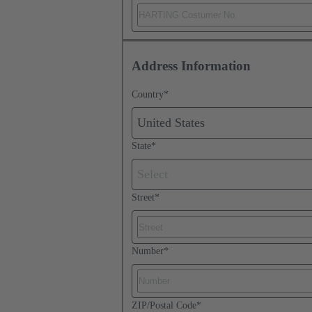
Address Information
Country
*
United States
State
*
Select
Street
*
Number
*
ZIP/Postal Code
*