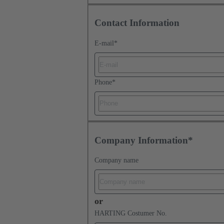
Contact Information
E-mail
*
Phone
*
Company Information*
Company name
or
HARTING Costumer No.