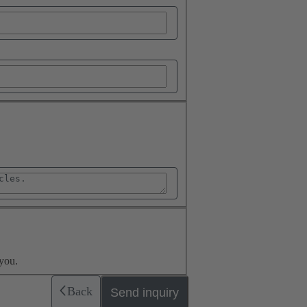
you.
Back
Send inquiry