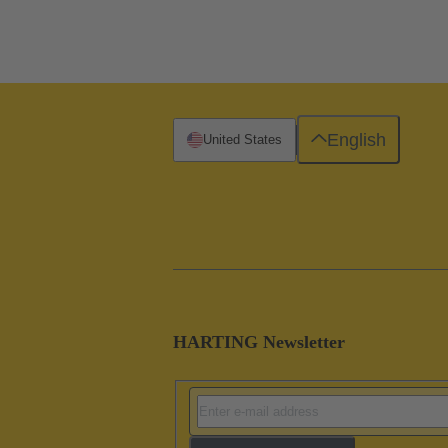
English
United States
HARTING Newsletter