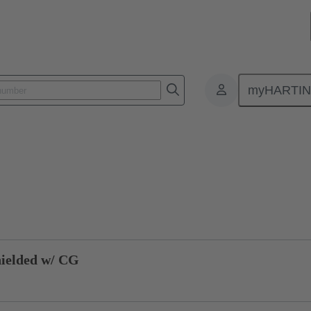
myHARTI
 1115
Product inquiry
ielded w/ CG