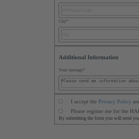
City
*
Additional Information
Your message
*
I accept the
Privacy Policy
an
Please register me for the H
By submitting the form you will send y