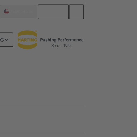
English
United States
NG