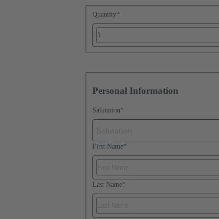
Quantity
*
Personal Information
Salutation
*
Salutation
First Name
*
Last Name
*