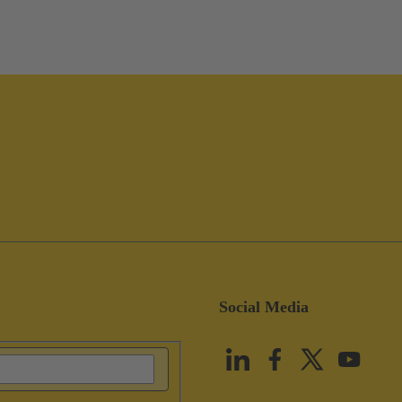
Social Media