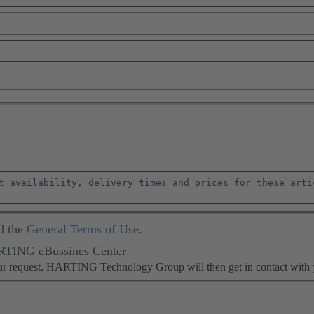
d the
General Terms of Use
.
ARTING eBussines Center
our request. HARTING Technology Group will then get in contact with 