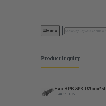
Menu
Series
Products
10 40 331
Product inquiry
Han HPR SP3 185mm² sh
10 40 331 1115