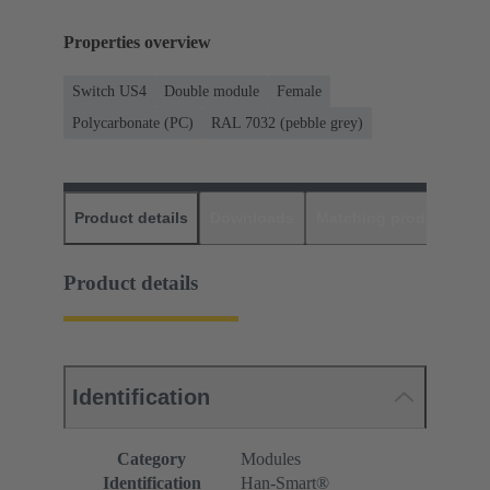
Properties overview
Switch US4
Double module
Female
Polycarbonate (PC)
RAL 7032 (pebble grey)
Product details
Downloads
Matching products
D
Product details
Identification
Category
Modules
Identification
Han-Smart®