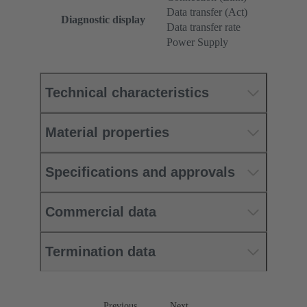
Data transfer (Act)
Diagnostic display
Data transfer rate
Power Supply
Technical characteristics
Material properties
Specifications and approvals
Commercial data
Termination data
Previous
Next