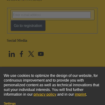
Go to registration
Social Media
English
United States
© HARTING Technology Group