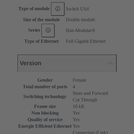
Type of module
Switch US4
Size of the module
Double module
Series
Han-Modular®
Type of Ethernet
Full Gigabit Ethernet
Version
Gender
Female
Total number of ports
4
Store and Forward
Switching technology
Cut Through
Frame size
10 kB
Non blocking
Yes
Quality of service
Yes
Energie Efficient Ethernet
Yes
Connection (Link)