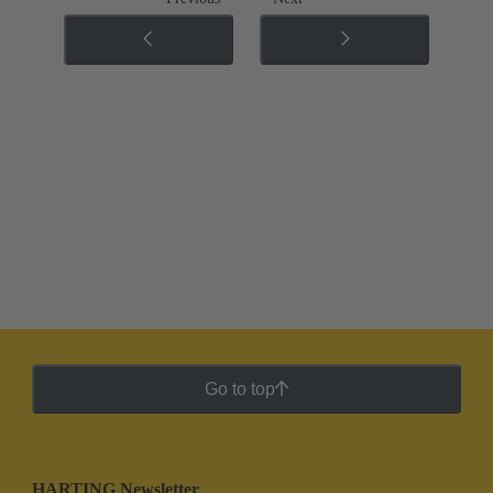
Go to top
HARTING Newsletter