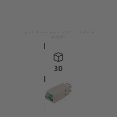
Image is for illustration purposes only. Please refer to product
description.