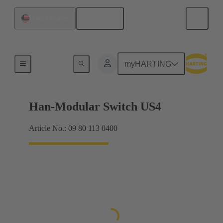
English
United States
Data transmission
myHARTING
Han-Modular Switch US4
Article No.: 09 80 113 0400